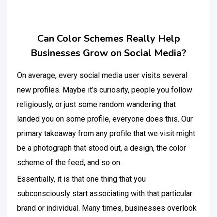
Can Color Schemes Really Help
Businesses Grow on Social Media?
On average, every social media user visits several
new profiles. Maybe it’s curiosity, people you follow
religiously, or just some random wandering that
landed you on some profile, everyone does this. Our
primary takeaway from any profile that we visit might
be a photograph that stood out, a design, the color
scheme of the feed, and so on.
Essentially, it is that one thing that you
subconsciously start associating with that particular
brand or individual. Many times, businesses overlook