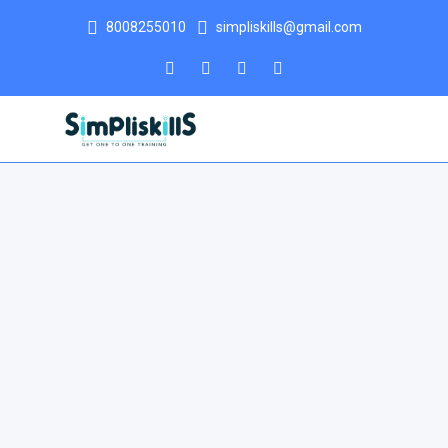
8008255010
simpliskills@gmail.com