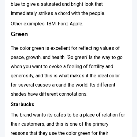
blue to give a saturated and bright look that
immediately strikes a chord with the people.
Other examples: IBM, Ford, Apple.
Green
The color green is excellent for reflecting values of
peace, growth, and health. ‘Go green’ is the way to go
when you want to evoke a feeling of fertility and
generosity, and this is what makes it the ideal color
for several causes around the world. Its different
shades have different connotations.
Starbucks
The brand wants its cafes to be a place of relation for
their customers, and this is one of the primary
reasons that they use the color green for their