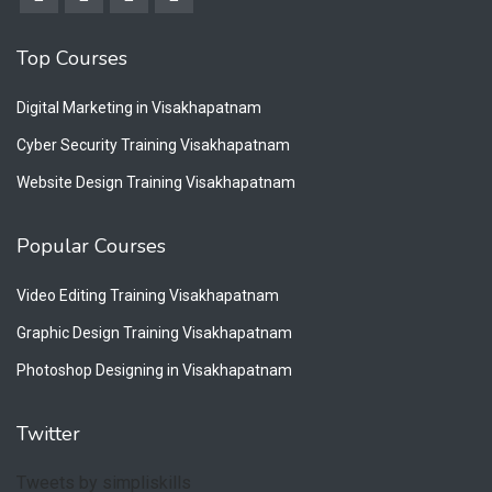
Top Courses
Digital Marketing in Visakhapatnam
Cyber Security Training Visakhapatnam
Website Design Training Visakhapatnam
Popular Courses
Video Editing Training Visakhapatnam
Graphic Design Training Visakhapatnam
Photoshop Designing in Visakhapatnam
Twitter
Tweets by simpliskills