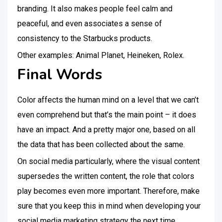
branding. It also makes people feel calm and
peaceful, and even associates a sense of
consistency to the Starbucks products.
Other examples: Animal Planet, Heineken, Rolex.
Final Words
Color affects the human mind on a level that we can’t
even comprehend but that’s the main point – it does
have an impact. And a pretty major one, based on all
the data that has been collected about the same.
On social media particularly, where the visual content
supersedes the written content, the role that colors
play becomes even more important. Therefore, make
sure that you keep this in mind when developing your
social media marketing strategy the next time.