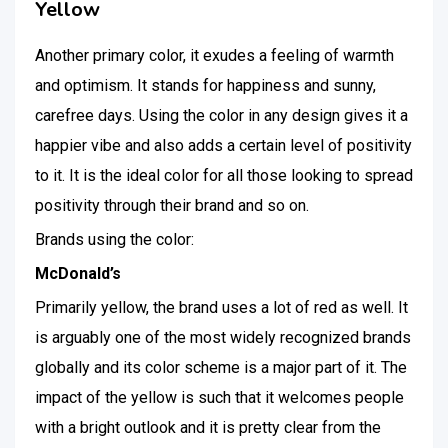
Yellow
Another primary color, it exudes a feeling of warmth
and optimism. It stands for happiness and sunny,
carefree days. Using the color in any design gives it a
happier vibe and also adds a certain level of positivity
to it. It is the ideal color for all those looking to spread
positivity through their brand and so on.
Brands using the color:
McDonald’s
Primarily yellow, the brand uses a lot of red as well. It
is arguably one of the most widely recognized brands
globally and its color scheme is a major part of it. The
impact of the yellow is such that it welcomes people
with a bright outlook and it is pretty clear from the