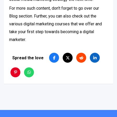
For more such content, don’t forget to go over our
Blog section. Further, you can also check out the
various digital marketing courses that we offer and
take your first step towards becoming a digital
marketer.
Spread the love