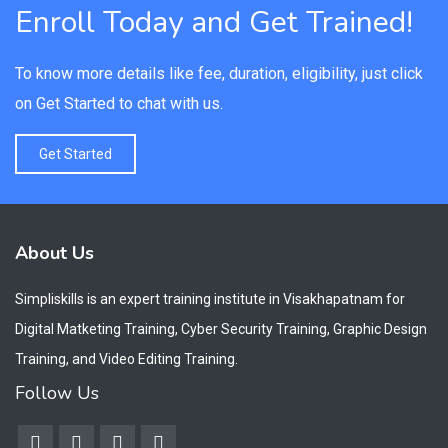
Enroll Today and Get Trained!
To know more details like fee, duration, eligibility, just click
on Get Started to chat with us.
Get Started
About Us
Simpliskills is an expert training institute in Visakhapatnam for
Digital Matketing Training, Cyber Security Training, Graphic Design
Training, and Video Editing Training.
Follow Us