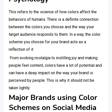
This refers to the science of how colors affect the
behaviors of humans. There is a definite connection
between the colors you choose and the way your
target audience responds to them. In a way, the color
scheme you choose for your brand acts as a
reflection of it.
From evoking nostalgia to instilling joy and making
people feel content, colors have a lot of potential and
can have a deep impact on the way your brand is
perceived by people. This is why it should not be
taken lightly.
Major Brands using Color
Schemes on Social Media