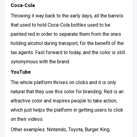
Coca-Cola
Throwing it way back to the early days, all the barrels
that used to hold Coca-Cola bottles used to be
painted red in order to separate them from the ones
holding alcohol during transport, for the benefit of the
tax agents. Fast forward to today, and the color is still
synonymous with the brand.
YouTube
The whole platform thrives on clicks and it is only
natural that they use this color for branding. Red is an
attractive color and inspires people to take action,
which just helps the platform in getting users to click
on their videos.
Other examples: Nintendo, Toyota, Burger King.