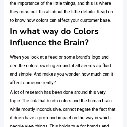
the importance of the little things, and this is where
they miss out. It’s all about the little details. Read on
to know how colors can affect your customer base.
In what way do Colors
Influence the Brain?
When you look at a feed or some brand’s logo and
see the colors swirling around, it all seems so fluid
and simple. And makes you wonder, how much can it
affect someone really?
A lot of research has been done around this very
topic. The link that binds colors and the human brain,
while mostly inconclusive, cannot negate the fact that
it does have a profound impact on the way in which
people view things. This holds true for brands and