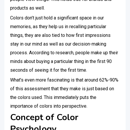
products as well.
Colors don’t just hold a significant space in our
memories, as they help us in recalling particular
things, they are also tied to how first impressions
stay in our mind as well as our decision-making
process. According to research, people make up their
minds about buying a particular thing in the first 90
seconds of seeing it for the first time.
What’s even more fascinating is that around 62%-90%
of this assessment that they make is just based on
the colors used. This immediately puts the
importance of colors into perspective.
Concept of Color
Psychology