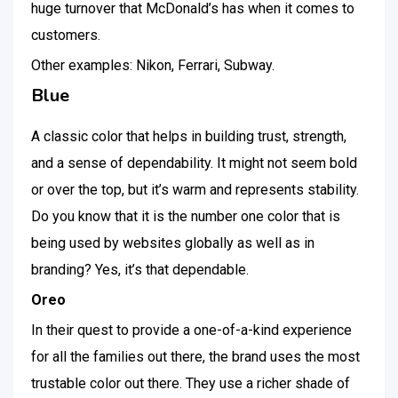
huge turnover that McDonald’s has when it comes to
customers.
Other examples: Nikon, Ferrari, Subway.
Blue
A classic color that helps in building trust, strength,
and a sense of dependability. It might not seem bold
or over the top, but it’s warm and represents stability.
Do you know that it is the number one color that is
being used by websites globally as well as in
branding? Yes, it’s that dependable.
Oreo
In their quest to provide a one-of-a-kind experience
for all the families out there, the brand uses the most
trustable color out there. They use a richer shade of