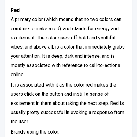
Red
A primary color (which means that no two colors can
combine to make a red), and stands for energy and
excitement. The color gives off bold and youthful
vibes, and above all, is a color that immediately grabs
your attention. It is deep, dark and intense, and is
mostly associated with reference to call-to-actions
online.
It is associated with it as the color red makes the
users click on the button and instill a sense of
excitement in them about taking the next step. Red is
usually pretty successful in evoking a response from
the user.
Brands using the color: