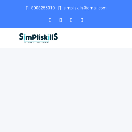
8008255010
simpliskills@gmail.com