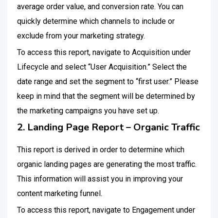
average order value, and conversion rate. You can
quickly determine which channels to include or
exclude from your marketing strategy.
To access this report, navigate to Acquisition under
Lifecycle and select “User Acquisition.” Select the
date range and set the segment to “first user.” Please
keep in mind that the segment will be determined by
the marketing campaigns you have set up.
2. Landing Page Report – Organic Traffic
This report is derived in order to determine which
organic landing pages are generating the most traffic.
This information will assist you in improving your
content marketing funnel.
To access this report, navigate to Engagement under