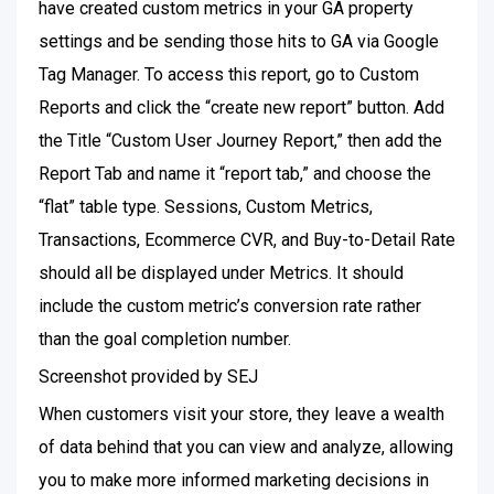
have created custom metrics in your GA property
settings and be sending those hits to GA via Google
Tag Manager. To access this report, go to Custom
Reports and click the “create new report” button. Add
the Title “Custom User Journey Report,” then add the
Report Tab and name it “report tab,” and choose the
“flat” table type. Sessions, Custom Metrics,
Transactions, Ecommerce CVR, and Buy-to-Detail Rate
should all be displayed under Metrics. It should
include the custom metric’s conversion rate rather
than the goal completion number.
Screenshot provided by SEJ
When customers visit your store, they leave a wealth
of data behind that you can view and analyze, allowing
you to make more informed marketing decisions in