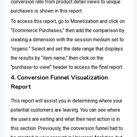
conversion rate from product detail views to unique
purchases is shown in this report.
To access this report, go to Monetization and click on
“Ecommerce Purchases,” then add the comparison by
creating a dimension with the session medium set to
“organic.” Select and set the date range that displays
the results by “item name,” then click on the
“purchase-to-view” header to access the final report.
4. Conversion Funnel Visualization
Report
This report will assist you in determining where your
potential customers are leaving. You can see where
the users are exiting and what their next action is in
this section. Previously, the conversion funnel had to