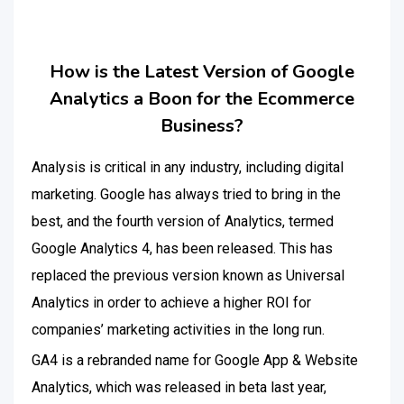
How is the Latest Version of Google
Analytics a Boon for the Ecommerce
Business?
Analysis is critical in any industry, including digital
marketing. Google has always tried to bring in the
best, and the fourth version of Analytics, termed
Google Analytics 4, has been released. This has
replaced the previous version known as Universal
Analytics in order to achieve a higher ROI for
companies’ marketing activities in the long run.
GA4 is a rebranded name for Google App & Website
Analytics, which was released in beta last year,