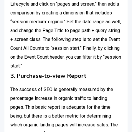
Lifecycle and click on “pages and screen,” then add a
comparison by creating a dimension that includes
“session medium: organic.” Set the date range as well,
and change the Page Title to page path + query string
+ screen class. The following step is to set the Event
Count All Counts to “session start.” Finally, by clicking
on the Event Count header, you can filter it by “session
start.”
3. Purchase-to-view Report
The success of SEO is generally measured by the
percentage increase in organic traffic to landing
pages. This basic report is adequate for the time
being, but there is a better metric for determining
which organic landing pages will increase sales. The