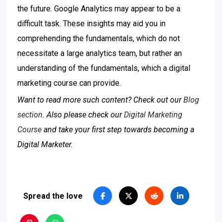
the future. Google Analytics may appear to be a
difficult task. These insights may aid you in
comprehending the fundamentals, which do not
necessitate a large analytics team, but rather an
understanding of the fundamentals, which a digital
marketing course can provide.
Want to read more such content? Check out our
Blog
section
. Also please check our
Digital Marketing
Course
and take your first step towards becoming a
Digital Marketer.
Spread the love