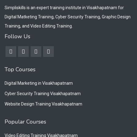
Simpliskills is an expert training institute in Visakhapatnam for
Digital Matketing Training, Cyber Security Training, Graphic Design
Training, and Video Editing Training.
Follow Us
Top Courses
Digital Marketing in Visakhapatnam
Cyber Security Training Visakhapatnam
Website Design Training Visakhapatnam
Popular Courses
Video Editing Training Visakhapatnam