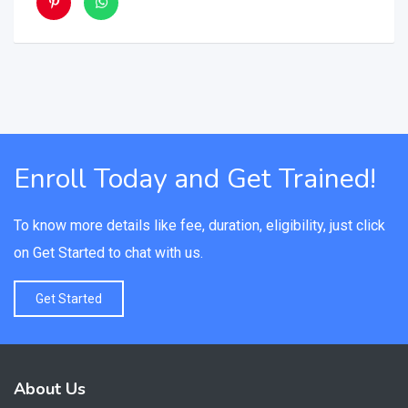
Enroll Today and Get Trained!
To know more details like fee, duration, eligibility, just click
on Get Started to chat with us.
Get Started
About Us