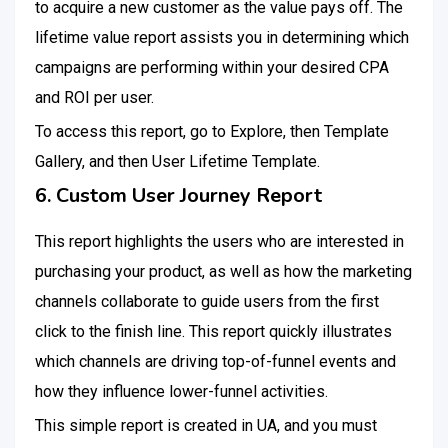
to acquire a new customer as the value pays off. The
lifetime value report assists you in determining which
campaigns are performing within your desired CPA
and ROI per user.
To access this report, go to Explore, then Template
Gallery, and then User Lifetime Template.
6. Custom User Journey Report
This report highlights the users who are interested in
purchasing your product, as well as how the marketing
channels collaborate to guide users from the first
click to the finish line. This report quickly illustrates
which channels are driving top-of-funnel events and
how they influence lower-funnel activities.
This simple report is created in UA, and you must