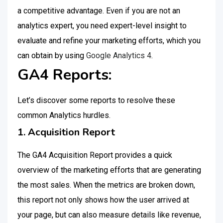
a competitive advantage. Even if you are not an
analytics expert, you need expert-level insight to
evaluate and refine your marketing efforts, which you
can obtain by using
Google Analytics 4
.
GA4 Reports:
Let’s discover some reports to resolve these
common Analytics hurdles.
1. Acquisition Report
The GA4 Acquisition Report provides a quick
overview of the marketing efforts that are generating
the most sales. When the metrics are broken down,
this report not only shows how the user arrived at
your page, but can also measure details like revenue,