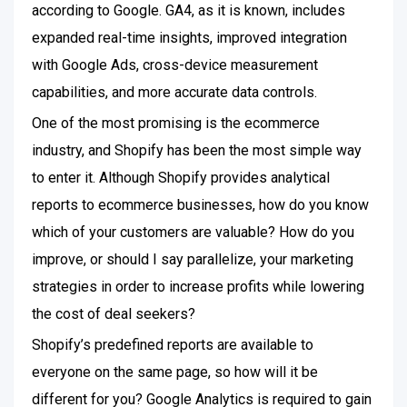
according to Google. GA4, as it is known, includes
expanded real-time insights, improved integration
with Google Ads, cross-device measurement
capabilities, and more accurate data controls.
One of the most promising is the ecommerce
industry, and Shopify has been the most simple way
to enter it. Although Shopify provides analytical
reports to ecommerce businesses, how do you know
which of your customers are valuable? How do you
improve, or should I say parallelize, your marketing
strategies in order to increase profits while lowering
the cost of deal seekers?
Shopify’s predefined reports are available to
everyone on the same page, so how will it be
different for you? Google Analytics is required to gain