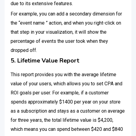
due to its extensive features.
For example, you can add a secondary dimension for
the “event name ” action, and when you right-click on
that step in your visualization, it will show the
percentage of events the user took when they
dropped off.
5. Lifetime Value Report
This report provides you with the average lifetime
value of your users, which allows you to set CPA and
ROI goals per user. For example, if a customer
spends approximately $1400 per year on your store
as a subscription and stays as a customer on average
for three years, the total lifetime value is $4,200,
which means you can spend between $420 and $840