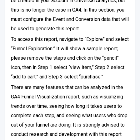
be created in your account in Universal Analytics, but
this is no longer the case in GA4. In this section, you
must configure the Event and Conversion data that will
be used to generate this report.
To access this report, navigate to “Explore” and select
“Funnel Exploration.” It will show a sample report;
please remove the steps and click on the “pencil”
icon, then in Step 1 select “view item,” Step 2 select
“add to cart,” and Step 3 select “purchase.”
There are many features that can be analyzed in the
GA4 Funnel Visualization report, such as visualizing
trends over time, seeing how long it takes users to
complete each step, and seeing what users who drop
out of your funnel are doing. It is strongly advised to
conduct research and development with this report