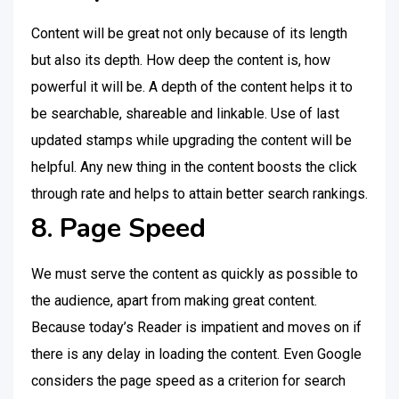
Content will be great not only because of its length
but also its depth. How deep the content is, how
powerful it will be. A depth of the content helps it to
be searchable, shareable and linkable. Use of last
updated stamps while upgrading the content will be
helpful. Any new thing in the content boosts the click
through rate and helps to attain better search rankings.
8. Page Speed
We must serve the content as quickly as possible to
the audience, apart from making great content.
Because today’s Reader is impatient and moves on if
there is any delay in loading the content. Even Google
considers the page speed as a criterion for search