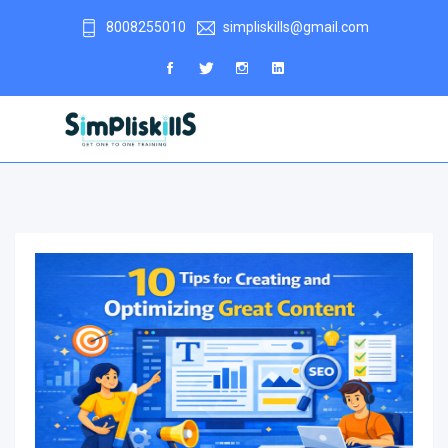
8008255010
simpliskills@gmail.com