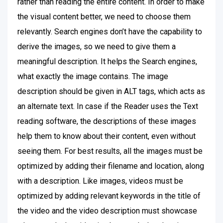
rather than reading the entire content. In order to make
the visual content better, we need to choose them
relevantly. Search engines don’t have the capability to
derive the images, so we need to give them a
meaningful description. It helps the Search engines,
what exactly the image contains. The image
description should be given in ALT tags, which acts as
an alternate text. In case if the Reader uses the Text
reading software, the descriptions of these images
help them to know about their content, even without
seeing them. For best results, all the images must be
optimized by adding their filename and location, along
with a description. Like images, videos must be
optimized by adding relevant keywords in the title of
the video and the video description must showcase