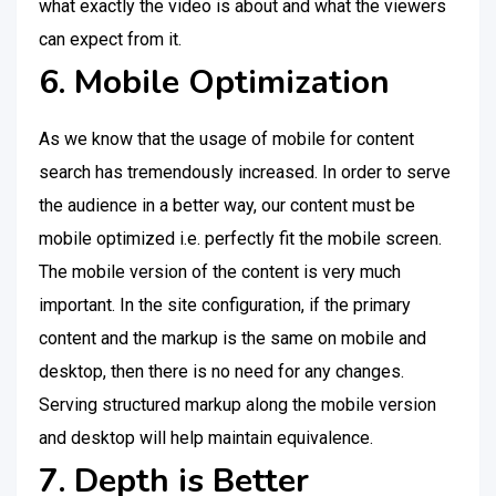
what exactly the video is about and what the viewers
can expect from it.
6. Mobile Optimization
As we know that the usage of mobile for content
search has tremendously increased. In order to serve
the audience in a better way, our content must be
mobile optimized i.e. perfectly fit the mobile screen.
The mobile version of the content is very much
important. In the site configuration, if the primary
content and the markup is the same on mobile and
desktop, then there is no need for any changes.
Serving structured markup along the mobile version
and desktop will help maintain equivalence.
7. Depth is Better