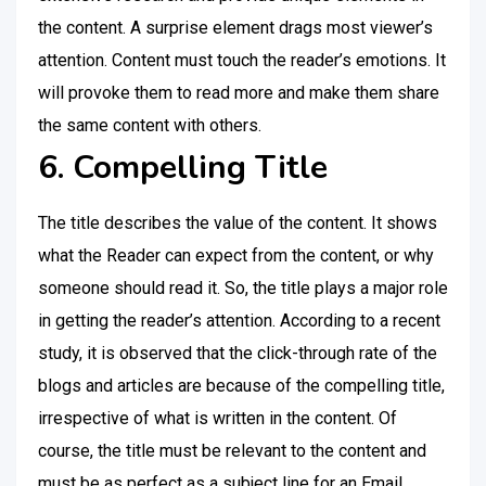
the content. A surprise element drags most viewer’s
attention. Content must touch the reader’s emotions. It
will provoke them to read more and make them share
the same content with others.
6. Compelling Title
The title describes the value of the content. It shows
what the Reader can expect from the content, or why
someone should read it. So, the title plays a major role
in getting the reader’s attention. According to a recent
study, it is observed that the click-through rate of the
blogs and articles are because of the compelling title,
irrespective of what is written in the content. Of
course, the title must be relevant to the content and
must be as perfect as a subject line for an Email.