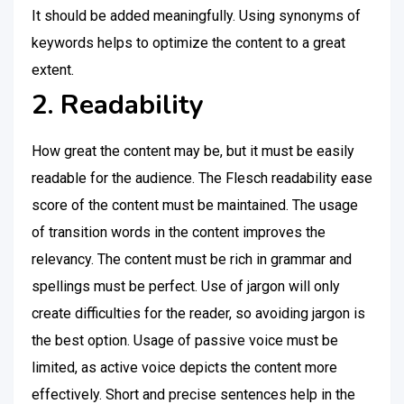
It should be added meaningfully. Using synonyms of
keywords helps to optimize the content to a great
extent.
2. Readability
How great the content may be, but it must be easily
readable for the audience. The Flesch readability ease
score of the content must be maintained. The usage
of transition words in the content improves the
relevancy. The content must be rich in grammar and
spellings must be perfect. Use of jargon will only
create difficulties for the reader, so avoiding jargon is
the best option. Usage of passive voice must be
limited, as active voice depicts the content more
effectively. Short and precise sentences help in the