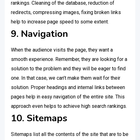
rankings. Cleaning of the database, reduction of
redirects, compressing images, fixing broken links
help to increase page speed to some extent.
9. Navigation
When the audience visits the page, they want a
smooth experience. Remember, they are looking for a
solution to the problem and they will be eager to find
one. In that case, we can’t make them wait for their
solution. Proper headings and internal links between
pages help in easy navigation of the entire site. This
approach even helps to achieve high search rankings.
10. Sitemaps
Sitemaps list all the contents of the site that are to be