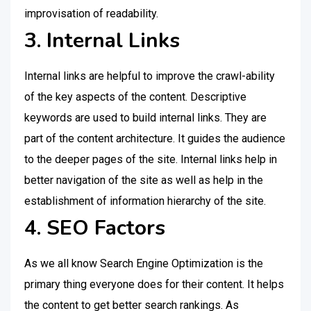
improvisation of readability.
3. Internal Links
Internal links are helpful to improve the crawl-ability
of the key aspects of the content. Descriptive
keywords are used to build internal links. They are
part of the content architecture. It guides the audience
to the deeper pages of the site. Internal links help in
better navigation of the site as well as help in the
establishment of information hierarchy of the site.
4. SEO Factors
As we all know Search Engine Optimization is the
primary thing everyone does for their content. It helps
the content to get better search rankings. As