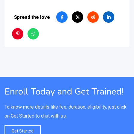
Spread the love
Enroll Today and Get Trained!
To know more details like fee, duration, eligibility, just click
on Get Started to chat with us.
Get Started