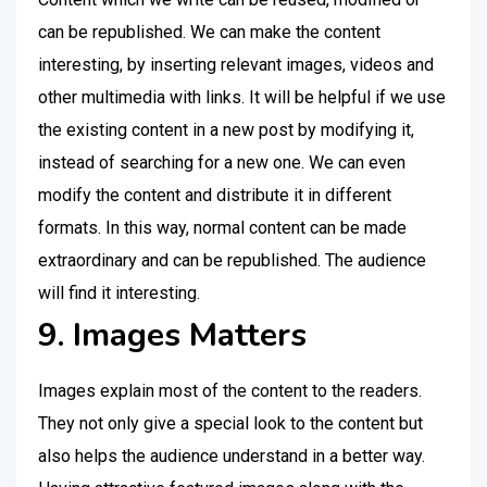
can be republished. We can make the content
interesting, by inserting relevant images, videos and
other multimedia with links. It will be helpful if we use
the existing content in a new post by modifying it,
instead of searching for a new one. We can even
modify the content and distribute it in different
formats. In this way, normal content can be made
extraordinary and can be republished. The audience
will find it interesting.
9. Images Matters
Images explain most of the content to the readers.
They not only give a special look to the content but
also helps the audience understand in a better way.