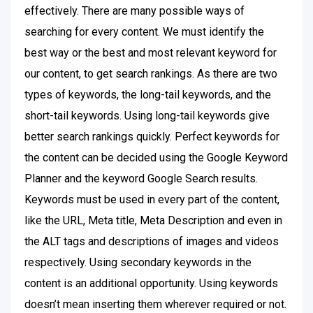
effectively. There are many possible ways of
searching for every content. We must identify the
best way or the best and most relevant keyword for
our content, to get search rankings. As there are two
types of keywords, the long-tail keywords, and the
short-tail keywords. Using long-tail keywords give
better search rankings quickly. Perfect keywords for
the content can be decided using the Google Keyword
Planner and the keyword Google Search results.
Keywords must be used in every part of the content,
like the URL, Meta title, Meta Description and even in
the ALT tags and descriptions of images and videos
respectively. Using secondary keywords in the
content is an additional opportunity. Using keywords
doesn’t mean inserting them wherever required or not.