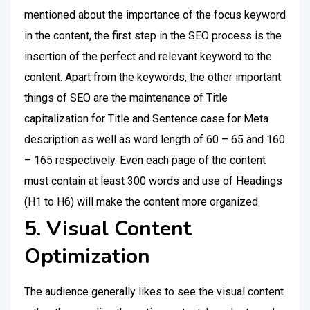
mentioned about the importance of the focus keyword
in the content, the first step in the SEO process is the
insertion of the perfect and relevant keyword to the
content. Apart from the keywords, the other important
things of SEO are the maintenance of Title
capitalization for Title and Sentence case for Meta
description as well as word length of 60 – 65 and 160
– 165 respectively. Even each page of the content
must contain at least 300 words and use of Headings
(H1 to H6) will make the content more organized.
5. Visual Content
Optimization
The audience generally likes to see the visual content