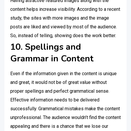
Having attractive featured images along with the
content helps increase visibility. According to a recent
study, the sites with more images and the image
posts are liked and viewed by most of the audience.
So, instead of telling, showing does the work better.
10. Spellings and
Grammar in Content
Even if the information given in the content is unique
and great, it would not be of great value without
proper spellings and perfect grammatical sense.
Effective information needs to be delivered
successfully. Grammatical mistakes make the content
unprofessional. The audience wouldn’t find the content
appealing and there is a chance that we lose our