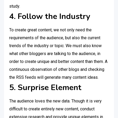
study.
4. Follow the Industry
To create great content, we not only need the
requirements of the audience, but also the current
trends of the industry or topic. We must also know
what other bloggers are talking to the audience, in
order to create unique and better content than them. A
continuous observation of other blogs and checking
the RSS feeds will generate many content ideas.
5. Surprise Element
The audience loves the new data. Though it is very
difficult to create entirely new content, conduct
extensive research and provide unique elements in