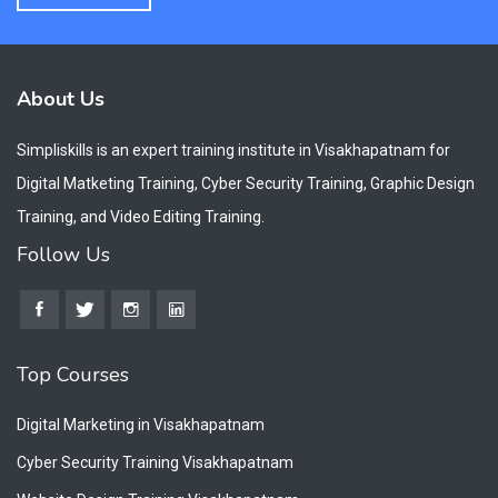
About Us
Simpliskills is an expert training institute in Visakhapatnam for
Digital Matketing Training, Cyber Security Training, Graphic Design
Training, and Video Editing Training.
Follow Us
Top Courses
Digital Marketing in Visakhapatnam
Cyber Security Training Visakhapatnam