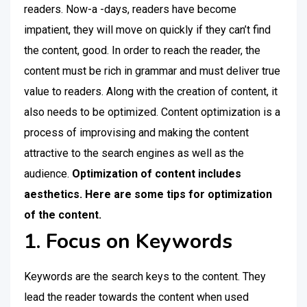
readers. Now-a -days, readers have become
impatient, they will move on quickly if they can’t find
the content, good. In order to reach the reader, the
content must be rich in grammar and must deliver true
value to readers. Along with the creation of content, it
also needs to be optimized. Content optimization is a
process of improvising and making the content
attractive to the search engines as well as the
audience.
Optimization of content includes
aesthetics. Here are some tips for optimization
of the content.
1. Focus on Keywords
Keywords are the search keys to the content. They
lead the reader towards the content when used