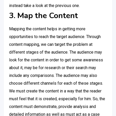
instead take a look at the previous one.
3. Map the Content
Mapping the content helps in getting more
opportunities to reach the target audience. Through
content mapping, we can target the problem at
different stages of the audience. The audience may
look for the content in order to get some awareness
about it, may be for research or their search may
include any comparisons. The audience may also
choose different channels for each of these stages.
We must create the content in a way that the reader
must feel that it is created, especially for him. So, the
content must demonstrate, provide analysis and
detailed information as well as must act as a case