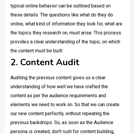
typical online behavior can be outlined based on
these details. The questions like what do they do
online, what kind of information they look for, what are
the topics they research on, must arise. This process
provides a clear understanding of the topic, on which
the content must be built.
2. Content Audit
Auditing the previous content gives us a clear
understanding of how well we have crafted the
content as per the audience requirements and
elements we need to work on. So that we can create
our new content perfectly, without repeating the
previous backdrops. So, as soon as the Audience
persona is created, don’t rush for content building,