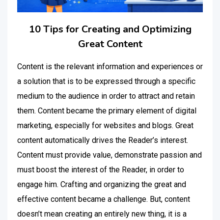
10 Tips for Creating and Optimizing
Great Content
Content is the relevant information and experiences or
a solution that is to be expressed through a specific
medium to the audience in order to attract and retain
them. Content became the primary element of digital
marketing, especially for websites and blogs. Great
content automatically drives the Reader’s interest.
Content must provide value, demonstrate passion and
must boost the interest of the Reader, in order to
engage him. Crafting and organizing the great and
effective content became a challenge. But, content
doesn’t mean creating an entirely new thing, it is a