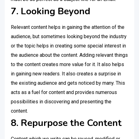
7. Looking Beyond
Relevant content helps in gaining the attention of the
audience, but sometimes looking beyond the industry
or the topic helps in creating some special interest in
the audience about the content. Adding relevant things
to the content creates more value for it. It also helps
in gaining new readers. It also creates a surprise in
the existing audience and gets noticed by many. This
acts as a fuel for content and provides numerous
possibilities in discovering and presenting the
content.
8. Repurpose the Content
Content which we write can be reused, modified or