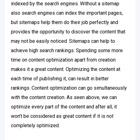
indexed by the search engines. Without a sitemap
also search engines can index the important pages,
but sitemaps help them do their job perfectly and
provides the opportunity to discover the content that
may not be easily noticed. Sitemaps can help to
achieve high search rankings. Spending some more
time on content optimization apart from creation
makes it a great content. Optimizing the content at
each time of publishing it, can result in better
rankings. Content optimization can go simultaneously
with the content creation. As seen above, we can
optimize every part of the content and after all, it
won’t be considered as great content if it is not
completely optimized.