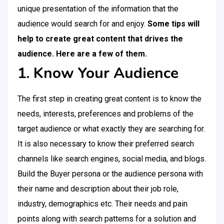
unique presentation of the information that the
audience would search for and enjoy.
Some tips will
help to create great content that drives the
audience. Here are a few of them.
1. Know Your Audience
The first step in creating great content is to know the
needs, interests, preferences and problems of the
target audience or what exactly they are searching for.
It is also necessary to know their preferred search
channels like search engines, social media, and blogs.
Build the Buyer persona or the audience persona with
their name and description about their job role,
industry, demographics etc. Their needs and pain
points along with search patterns for a solution and