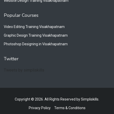
Website Design Training Visakhapatnam
Popular Courses
Video Editing Training Visakhapatnam
Graphic Design Training Visakhapatnam
Photoshop Designing in Visakhapatnam
Twitter
Tweets by simpliskills
Copyright © 2026. All Rights Reserved by Simpliskills.
Privacy Policy
Terms & Conditions