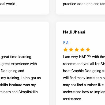
real world.
practice sessions and utm
Nalli Jhansi
B.A
 great time learning
I am very HAPPY with the 
a great experience with
recommend you all for Sim
c Designing and
best Graphic Designing tr
y training, I also got an
will find many institutes o
skills institute was my
may not find a trainer lik
trainers and Simpliskills
understand how to impleme
assistance.