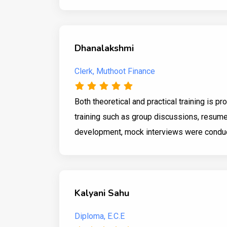
Dhanalakshmi
Clerk, Muthoot Finance
Both theoretical and practical training is p
training such as group discussions, resume
development, mock interviews were conduct
Kalyani Sahu
Diploma, E.C.E