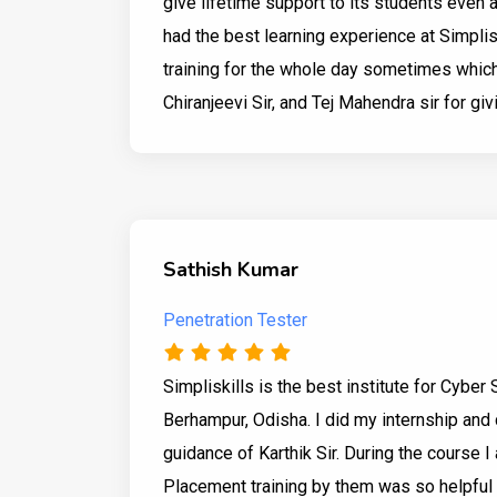
give lifetime support to its students even 
had the best learning experience at Simpli
training for the whole day sometimes which 
Chiranjeevi Sir, and Tej Mahendra sir for giv
Sathish Kumar
Penetration Tester
Simpliskills is the best institute for Cyber 
Berhampur, Odisha. I did my internship and c
guidance of Karthik Sir. During the course I 
Placement training by them was so helpful