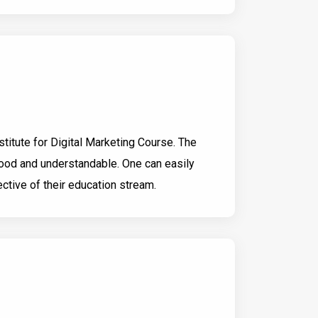
nstitute for Digital Marketing Course. The
good and understandable. One can easily
ctive of their education stream.