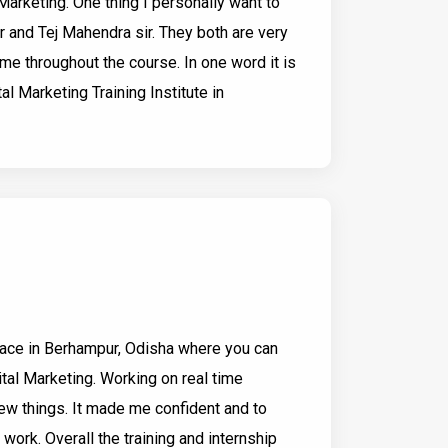
Marketing. One thing I personally want to
r and Tej Mahendra sir. They both are very
me throughout the course. In one word it is
tal Marketing Training Institute in
place in Berhampur, Odisha where you can
ital Marketing. Working on real time
ew things. It made me confident and to
 work. Overall the training and internship