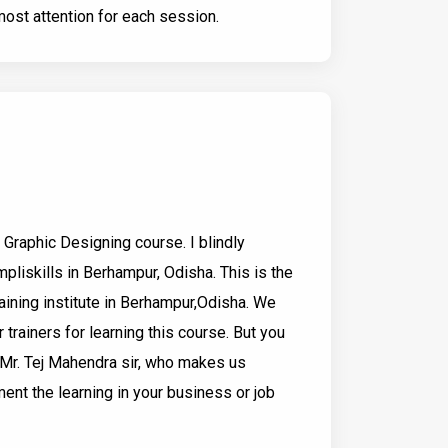
ost attention for each session.
Graphic Designing course. I blindly
pliskills in Berhampur, Odisha. This is the
aining institute in Berhampur,Odisha. We
r trainers for learning this course. But you
e Mr. Tej Mahendra sir, who makes us
nt the learning in your business or job