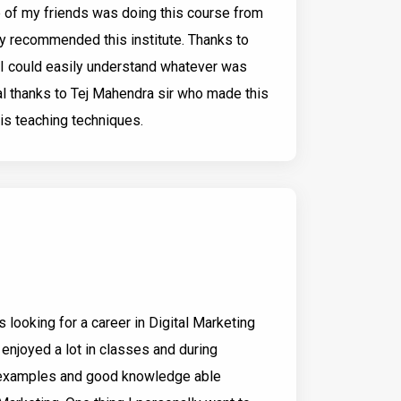
e of my friends was doing this course from
ly recommended this institute. Thanks to
p I could easily understand whatever was
ial thanks to Tej Mahendra sir who made this
is teaching techniques.
 looking for a career in Digital Marketing
e enjoyed a lot in classes and during
d examples and good knowledge able