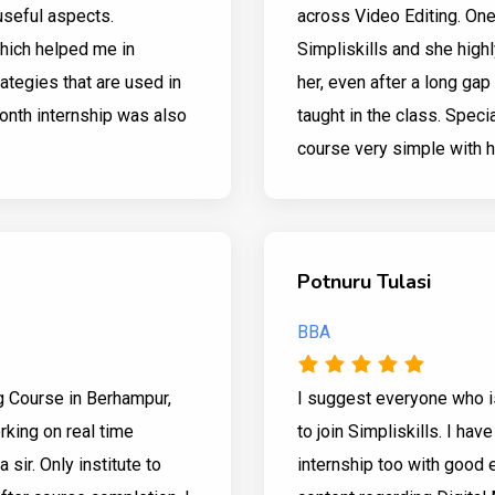
useful aspects.
across Video Editing. On
which helped me in
Simpliskills and she high
ategies that are used in
her, even after a long ga
onth internship was also
taught in the class. Spec
course very simple with h
Potnuru Tulasi
BBA
g Course in Berhampur,
I suggest everyone who is
king on real time
to join Simpliskills. I hav
sir. Only institute to
internship too with goo