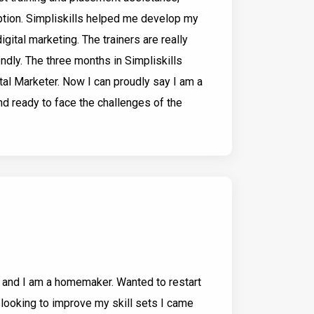
option. Simpliskills helped me develop my
gital marketing. The trainers are really
ndly. The three months in Simpliskills
al Marketer. Now I can proudly say I am a
nd ready to face the challenges of the
and I am a homemaker. Wanted to restart
 looking to improve my skill sets I came