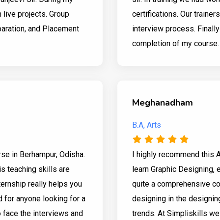
n live projects. Group
certifications. Our trainer
aration, and Placement
interview process. Finall
completion of my course.
Meghanadham
B.A, Arts
urse in Berhampur, Odisha.
I highly recommend this 
s teaching skills are
learn Graphic Designing, es
ternship really helps you
quite a comprehensive cou
 for anyone looking for a
designing in the designin
o face the interviews and
trends. At Simpliskills w