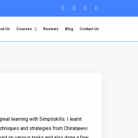
ut Us
Courses
Reviews
Blog
Contact Us
great learning with Simpliskills. I learnt
chniques and strategies from Chiranjeevi
orked on various tasks and also done a few