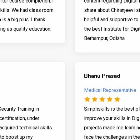
after course completion. I
content regarding Digital 
skills. We had class room
share about Chiranjeevi si
is a big plus. I thank
helpful and supportive to 
ing us quality education.
the best Institute for Digi
Berhampur, Odisha.
Bhanu Prasad
Medical Representative
Security Training in
Simpliskills is the best 
ertification, under
improve your skills in Dig
acquired technical skills.
projects made me learn n
 to boost up my
face the challenges in the