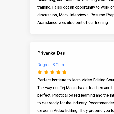
training, I also got an opportunity to work o
discussion, Mock Interviews, Resume Prep
Assistance was also part of our training.
Priyanka Das
Degree, B.Com
Perfect institute to learn Video Editing Co
The way our Tej Mahindra sir teaches and hi
perfect. Practical based learning and the in
to get ready for the industry. Recommended
career in Video Editing. They prepare you t