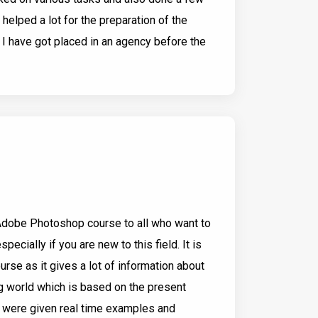
s helped a lot for the preparation of the
y I have got placed in an agency before the
Adobe Photoshop course to all who want to
pecially if you are new to this field. It is
rse as it gives a lot of information about
g world which is based on the present
e were given real time examples and