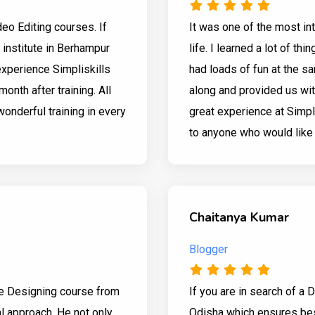
ideo Editing courses. If
It was one of the most in
g institute in Berhampur
life. I learned a lot of th
experience Simpliskills
had loads of fun at the sa
month after training. All
along and provided us with
wonderful training in every
great experience at Simpl
to anyone who would like t
Chaitanya Kumar
Blogger
te Designing course from
If you are in search of a 
al approach. He not only
Odisha which ensures bes