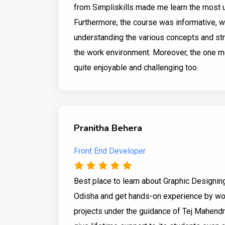
from Simpliskills made me learn the most 
Furthermore, the course was informative, 
understanding the various concepts and str
the work environment. Moreover, the one m
quite enjoyable and challenging too.
Pranitha Behera
Front End Developer
Best place to learn about Graphic Designin
Odisha and get hands-on experience by wor
projects under the guidance of Tej Mahendra 