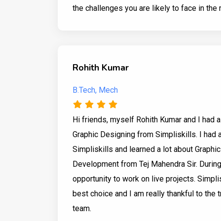
the challenges you are likely to face in the 
Rohith Kumar
B.Tech, Mech
Hi friends, myself Rohith Kumar and I had a
Graphic Designing from Simpliskills. I had 
Simpliskills and learned a lot about Graphi
Development from Tej Mahendra Sir. During m
opportunity to work on live projects. Simpli
best choice and I am really thankful to the 
team.