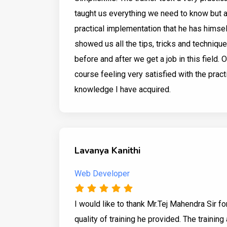
taught us everything we need to know but 
practical implementation that he has himsel
showed us all the tips, tricks and techniqu
before and after we get a job in this field. O
course feeling very satisfied with the pract
knowledge I have acquired.
Lavanya Kanithi
Web Developer
I would like to thank Mr.Tej Mahendra Sir fo
quality of training he provided. The trainin