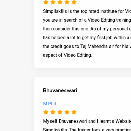
Simpliskills is the top rated institute for V
you are in search of a Video Editing trainin
then consider this one. As of my personal 
has helped a lot to get my first job within a 
the credit goes to Tej Mahendra sir for his 
aspect of Video Editing.
Bhuvaneswari
M.Phil
Myself Bhuvaneswari and I learnt a Websi
Simpliskills. The trainer took a very practic