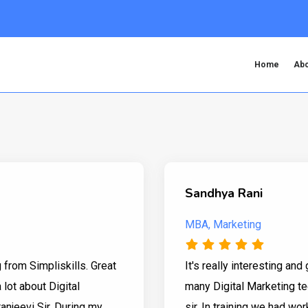
Home
Abo
Sandhya Rani
MBA, Marketing
g from Simpliskills. Great
It's really interesting and 
 lot about Digital
many Digital Marketing te
anjeevi Sir. During my
sir. In training we had w