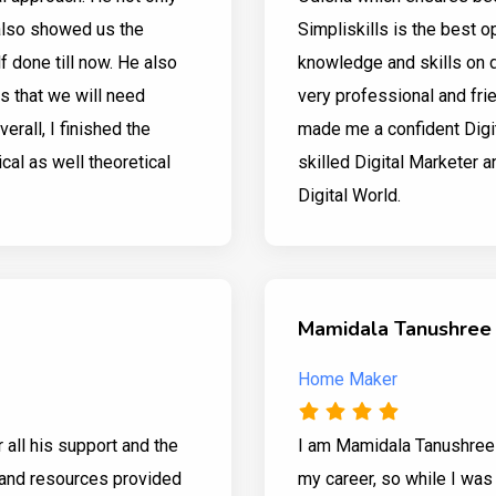
also showed us the
Simpliskills is the best 
f done till now. He also
knowledge and skills on di
es that we will need
very professional and frie
verall, I finished the
made me a confident Digit
ical as well theoretical
skilled Digital Marketer a
Digital World.
Mamidala Tanushree
Home Maker
r all his support and the
I am Mamidala Tanushree 
g and resources provided
my career, so while I was