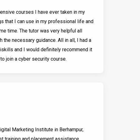
tensive courses I have ever taken in my
ings that I can use in my professional life and
me time. The tutor was very helpful all
 the necessary guidance. All in all, I had a
iskills and I would definitely recommend it
o join a cyber security course.
Digital Marketing Institute in Berhampur,
t training and placement assistance,