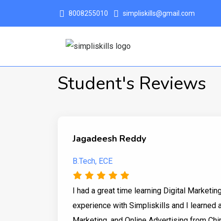
8008255010
simpliskills@gmail.com
Student's Reviews
Jagadeesh Reddy
B.Tech, ECE
I had a great time learning Digital Marketin
experience with Simpliskills and I learned a
Marketing, and Online Advertising from Chir