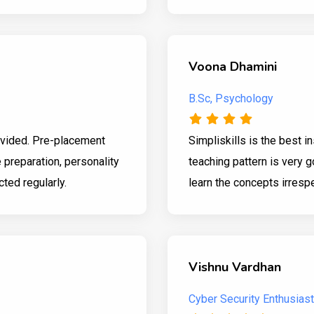
Voona Dhamini
B.Sc, Psychology
rovided. Pre-placement
Simpliskills is the best i
 preparation, personality
teaching pattern is very 
ed regularly.
learn the concepts irrespe
Vishnu Vardhan
Cyber Security Enthusiast