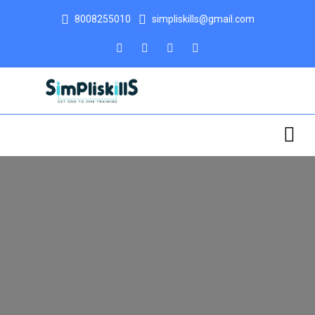
8008255010
simpliskills@gmail.com