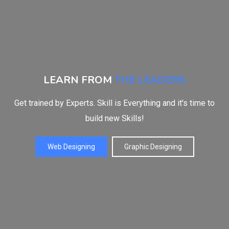
LEARN FROM
THE LEADERS
Get trained by Experts. Skill is Everything and it's time to
build new Skills!
Web Designing
Graphic Designing