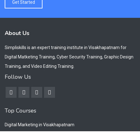
Get Started
About Us
Simpliskills is an expert training institute in Visakhapatnam for
Digital Matketing Training, Cyber Security Training, Graphic Design
Training, and Video Editing Training.
Follow Us
Top Courses
Digital Marketing in Visakhapatnam
Cyber Security Training Visakhapatnam