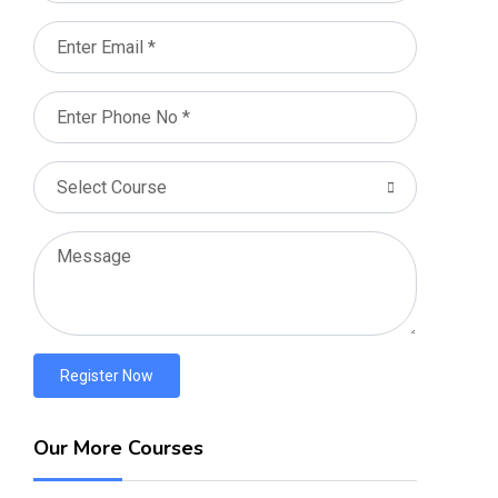
Register Now
Our More Courses