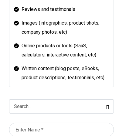
Reviews and testimonals
Images (infographics, product shots,
company photos, etc)
Online products or tools (SaaS,
calculators, interactive content, etc)
Written content (blog posts, eBooks,
product descriptions, testimonials, etc)