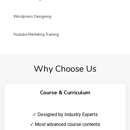
Wordpress Designing
Youtube Marketing Training
Why Choose Us
Course & Curriculum
✓ Designed by Industry Experts
✓ Most advanced course contents