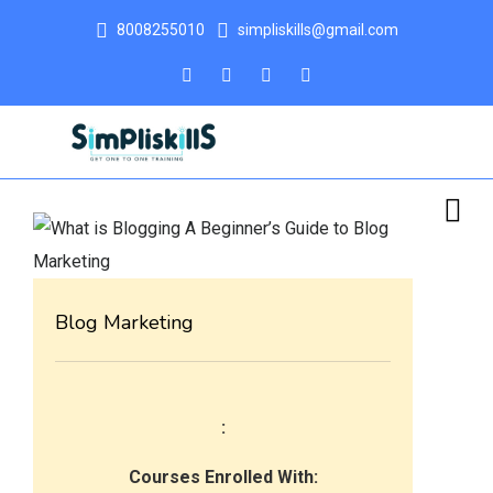
8008255010
simpliskills@gmail.com
Blog Marketing
:
Courses Enrolled With: