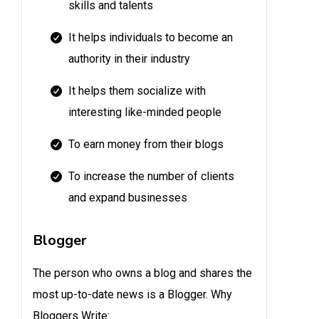
skills and talents
It helps individuals to become an
authority in their industry
It helps them socialize with
interesting like-minded people
To earn money from their blogs
To increase the number of clients
and expand businesses
Blogger
The person who owns a blog and shares the
most up-to-date news is a Blogger. Why
Bloggers Write: