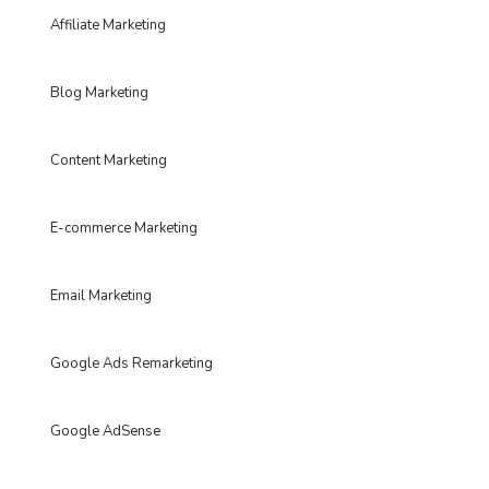
Affiliate Marketing
Blog Marketing
Content Marketing
E-commerce Marketing
Email Marketing
Google Ads Remarketing
Google AdSense