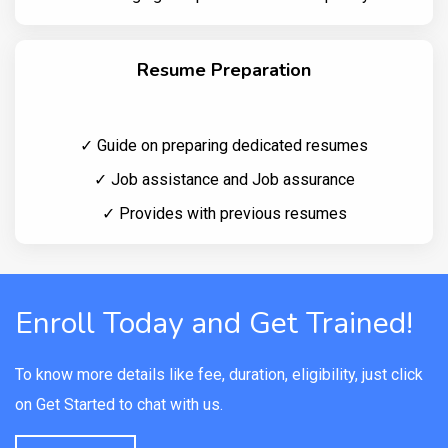
Resume Preparation
✓ Guide on preparing dedicated resumes
✓ Job assistance and Job assurance
✓ Provides with previous resumes
Enroll Today and Get Trained!
To know more details like fee, duration, eligibility, just click
on Get Started to chat with us.