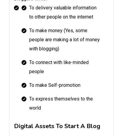
To delivery valuable information
to other people on the internet
To make money (Yes, some
people are making a lot of money
with blogging)
To connect with like-minded
people
To make Self-promotion
To express themselves to the
world
Digital Assets To Start A Blog