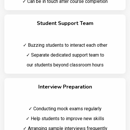
✓ Can be in touch after course completion
Student Support Team
✓ Buzzing students to interact each other
✓ Separate dedicated support team to
our students beyond classroom hours
Interview Preparation
✓ Conducting mock exams regularly
✓ Help students to improve new skills
✓ Arranging sample interviews frequently