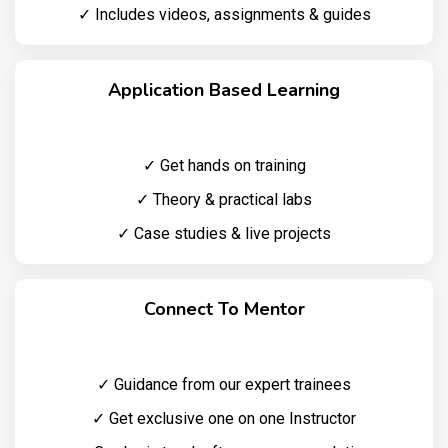
✓ Includes videos, assignments & guides
Application Based Learning
✓ Get hands on training
✓ Theory & practical labs
✓ Case studies & live projects
Connect To Mentor
✓ Guidance from our expert trainees
✓ Get exclusive one on one Instructor