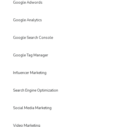
Google Adwords
Google Analytics
Google Search Console
Google Tag Manager
Influencer Marketing
Search Engine Optimization
Social Media Marketing
Video Marketing