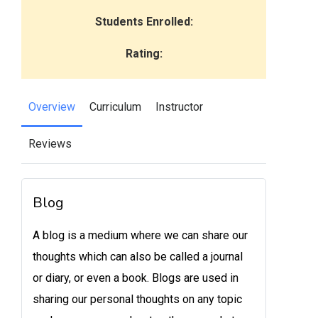
Students Enrolled:
Rating:
Overview
Curriculum
Instructor
Reviews
Blog
A blog is a medium where we can share our
thoughts which can also be called a journal
or diary, or even a book. Blogs are used in
sharing our personal thoughts on any topic