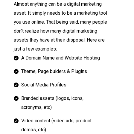
Almost anything can be a digital marketing
asset. It simply needs to be a marketing tool
you use online. That being said, many people
don’t realize how many digital marketing
assets they have at their disposal. Here are
just a few examples:
A Domain Name and Website Hosting
Theme, Page buiders & Plugins
Social Media Profiles
Branded assets (logos, icons,
acronyms, etc)
Video content (video ads, product
demos, etc)