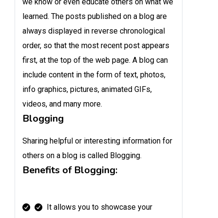
we know or even educate others on what we
learned. The posts published on a blog are
always displayed in reverse chronological
order, so that the most recent post appears
first, at the top of the web page. A blog can
include content in the form of text, photos,
info graphics, pictures, animated GIFs,
videos, and many more.
Blogging
Sharing helpful or interesting information for
others on a blog is called Blogging.
Benefits of Blogging:
It allows you to showcase your