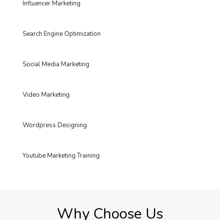
Influencer Marketing
Search Engine Optimization
Social Media Marketing
Video Marketing
Wordpress Designing
Youtube Marketing Training
Why Choose Us