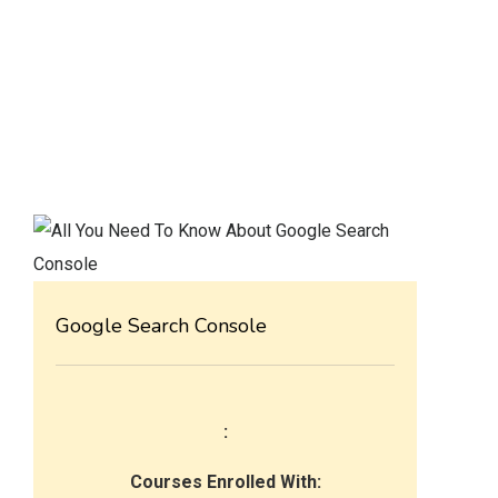
Google Search Console
:
Courses Enrolled With: