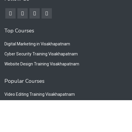
Top Courses
Digital Marketing in Visakhapatnam
Cyber Security Training Visakhapatnam
Website Design Training Visakhapatnam
Popular Courses
Video Editing Training Visakhapatnam
Graphic Design Training Visakhapatnam
Photoshop Designing in Visakhapatnam
Twitter