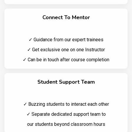
Connect To Mentor
✓ Guidance from our expert trainees
✓ Get exclusive one on one Instructor
✓ Can be in touch after course completion
Student Support Team
✓ Buzzing students to interact each other
✓ Separate dedicated support team to
our students beyond classroom hours