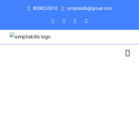
8008255010
simpliskills@gmail.com