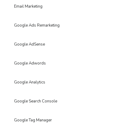
Email Marketing
Google Ads Remarketing
Google AdSense
Google Adwords
Google Analytics
Google Search Console
Google Tag Manager