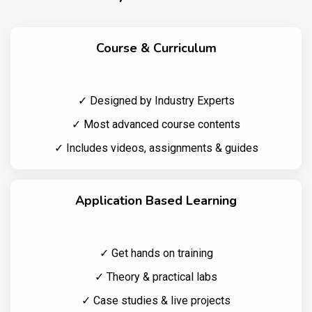
Course & Curriculum
✓ Designed by Industry Experts
✓ Most advanced course contents
✓ Includes videos, assignments & guides
Application Based Learning
✓ Get hands on training
✓ Theory & practical labs
✓ Case studies & live projects