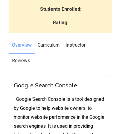
Students Enrolled:
Rating:
Overview
Curriculum
Instructor
Reviews
Google Search Console
Google Search Console is a tool designed
by Google to help website owners, to
monitor website performance in the Google
search engines. It is used in providing