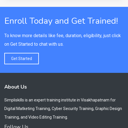
Enroll Today and Get Trained!
To know more details like fee, duration, eligibility, just click
on Get Started to chat with us.
Get Started
About Us
Simpliskills is an expert training institute in Visakhapatnam for
Digital Matketing Training, Cyber Security Training, Graphic Design
Training, and Video Editing Training.
Follow Us