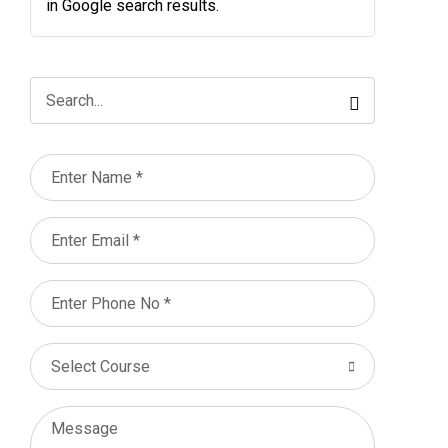
in Google search results.