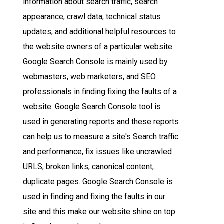
information about search traffic, search
appearance, crawl data, technical status
updates, and additional helpful resources to
the website owners of a particular website.
Google Search Console is mainly used by
webmasters, web marketers, and SEO
professionals in finding fixing the faults of a
website. Google Search Console tool is
used in generating reports and these reports
can help us to measure a site's Search traffic
and performance, fix issues like uncrawled
URLS, broken links, canonical content,
duplicate pages. Google Search Console is
used in finding and fixing the faults in our
site and this make our website shine on top