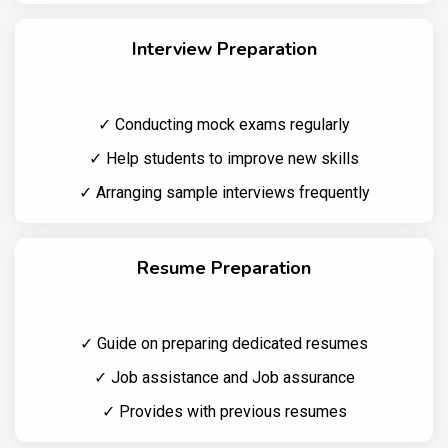
Interview Preparation
✓ Conducting mock exams regularly
✓ Help students to improve new skills
✓ Arranging sample interviews frequently
Resume Preparation
✓ Guide on preparing dedicated resumes
✓ Job assistance and Job assurance
✓ Provides with previous resumes