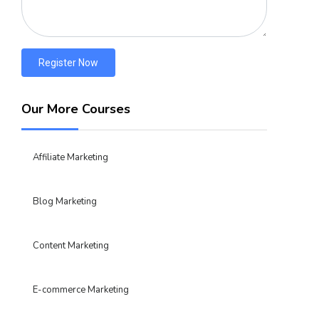
Register Now
Our More Courses
Affiliate Marketing
Blog Marketing
Content Marketing
E-commerce Marketing