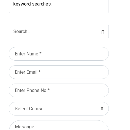
keyword searches.