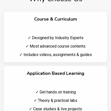
Course & Curriculum
✓ Designed by Industry Experts
✓ Most advanced course contents
✓ Includes videos, assignments & guides
Application Based Learning
✓ Get hands on training
✓ Theory & practical labs
✓ Case studies & live projects