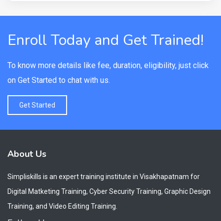
Enroll Today and Get Trained!
To know more details like fee, duration, eligibility, just click
on Get Started to chat with us.
Get Started
About Us
Simpliskills is an expert training institute in Visakhapatnam for
Digital Matketing Training, Cyber Security Training, Graphic Design
Training, and Video Editing Training.