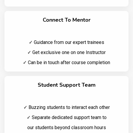
Connect To Mentor
✓ Guidance from our expert trainees
✓ Get exclusive one on one Instructor
✓ Can be in touch after course completion
Student Support Team
✓ Buzzing students to interact each other
✓ Separate dedicated support team to
our students beyond classroom hours