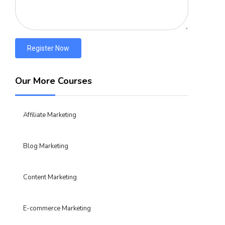
Register Now
Our More Courses
Affiliate Marketing
Blog Marketing
Content Marketing
E-commerce Marketing