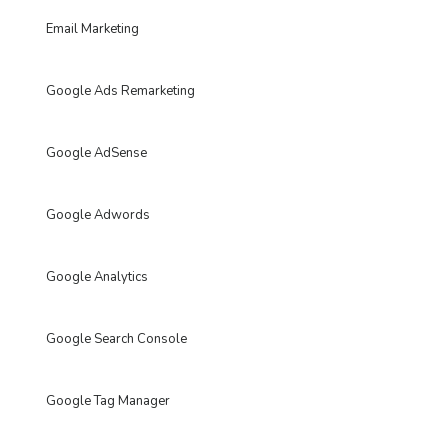
Email Marketing
Google Ads Remarketing
Google AdSense
Google Adwords
Google Analytics
Google Search Console
Google Tag Manager