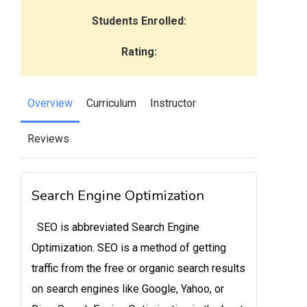
Students Enrolled:
Rating:
Overview
Curriculum
Instructor
Reviews
Search Engine Optimization
SEO is abbreviated Search Engine
Optimization. SEO is a method of getting
traffic from the free or organic search results
on search engines like Google, Yahoo, or