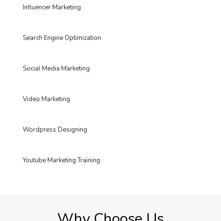
Influencer Marketing
Search Engine Optimization
Social Media Marketing
Video Marketing
Wordpress Designing
Youtube Marketing Training
Why Choose Us