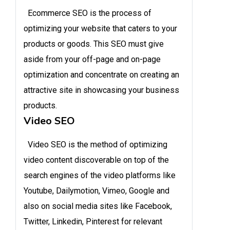
Ecommerce SEO is the process of
optimizing your website that caters to your
products or goods. This SEO must give
aside from your off-page and on-page
optimization and concentrate on creating an
attractive site in showcasing your business
products.
Video SEO
Video SEO is the method of optimizing
video content discoverable on top of the
search engines of the video platforms like
Youtube, Dailymotion, Vimeo, Google and
also on social media sites like Facebook,
Twitter, Linkedin, Pinterest for relevant