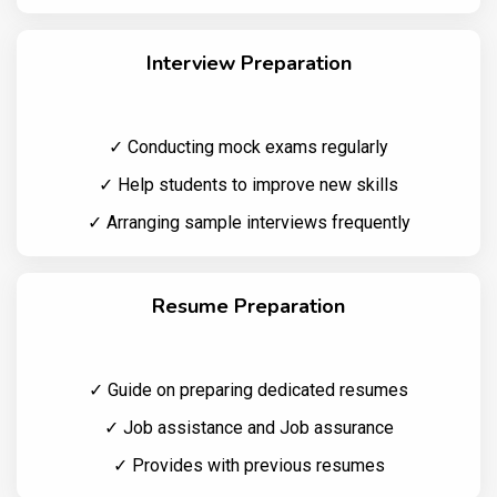
Interview Preparation
✓ Conducting mock exams regularly
✓ Help students to improve new skills
✓ Arranging sample interviews frequently
Resume Preparation
✓ Guide on preparing dedicated resumes
✓ Job assistance and Job assurance
✓ Provides with previous resumes