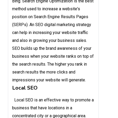
Bing. Search Engine Optimization is the best
method used to increase a website's
position on Search Engine Results Pages
(SERPs). An SEO digital marketing strategy
can help in increasing your website traffic
and also in growing your business sales.
SEO builds up the brand awareness of your
business when your website ranks on top of
the search results. The higher you rank in
search results the more clicks and
impressions your website will generate.
Local SEO
Local SEO is an effective way to promote a
business that have locations in a
concentrated city or a geographical area.