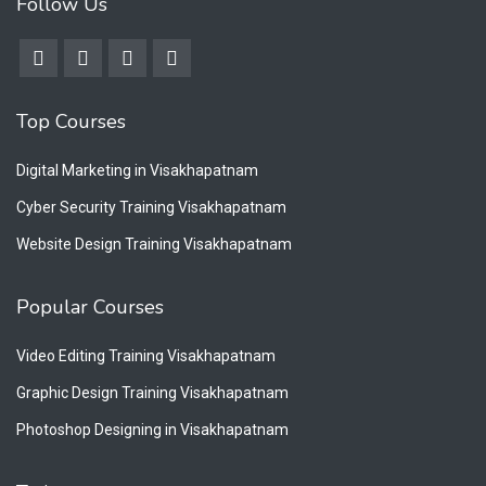
Follow Us
Top Courses
Digital Marketing in Visakhapatnam
Cyber Security Training Visakhapatnam
Website Design Training Visakhapatnam
Popular Courses
Video Editing Training Visakhapatnam
Graphic Design Training Visakhapatnam
Photoshop Designing in Visakhapatnam