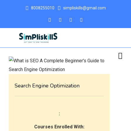
8008255010
simpliskills@gmail.com
Search Engine Optimization
:
Courses Enrolled With: