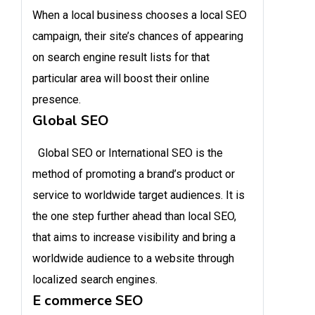
When a local business chooses a local SEO
campaign, their site’s chances of appearing
on search engine result lists for that
particular area will boost their online
presence.
Global SEO
Global SEO or International SEO is the
method of promoting a brand’s product or
service to worldwide target audiences. It is
the one step further ahead than local SEO,
that aims to increase visibility and bring a
worldwide audience to a website through
localized search engines.
E commerce SEO