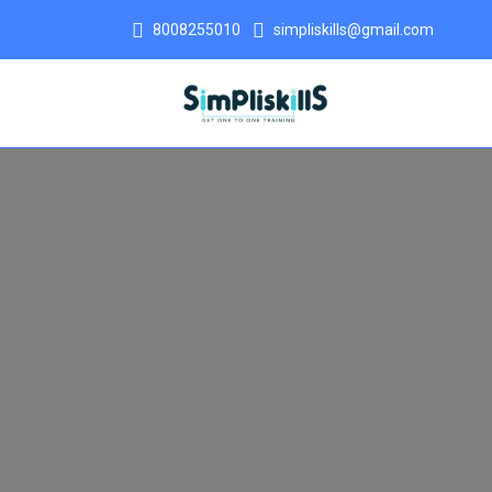
8008255010
simpliskills@gmail.com