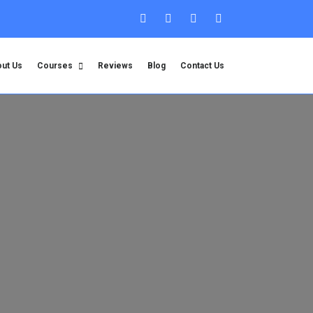
ut Us
Courses
Reviews
Blog
Contact Us