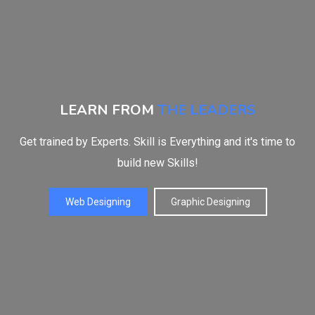
LEARN FROM
THE LEADERS
Get trained by Experts. Skill is Everything and it's time to
build new Skills!
Web Designing
Graphic Designing