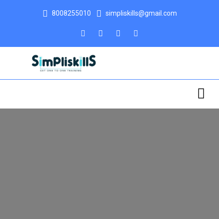
8008255010
simpliskills@gmail.com