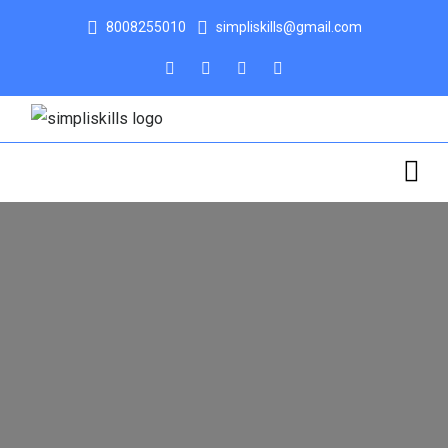
8008255010
simpliskills@gmail.com