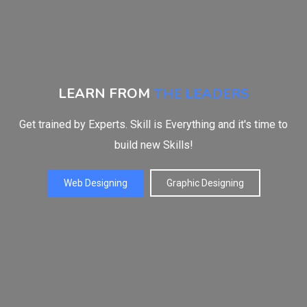
LEARN FROM
THE LEADERS
Get trained by Experts. Skill is Everything and it's time to
build new Skills!
Web Designing
Graphic Designing