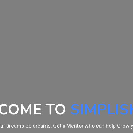
ARN FROM
THE LE
 trained by Experts. Skill is Everything and it's time to buil