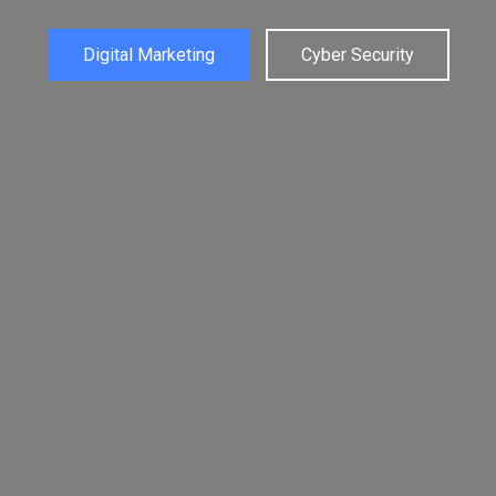
Web Designing
Graphic Designing