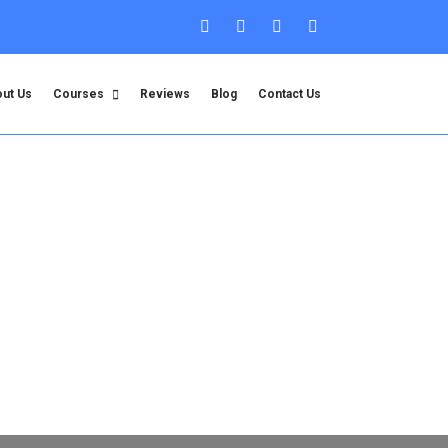
ut Us
Courses
Reviews
Blog
Contact Us