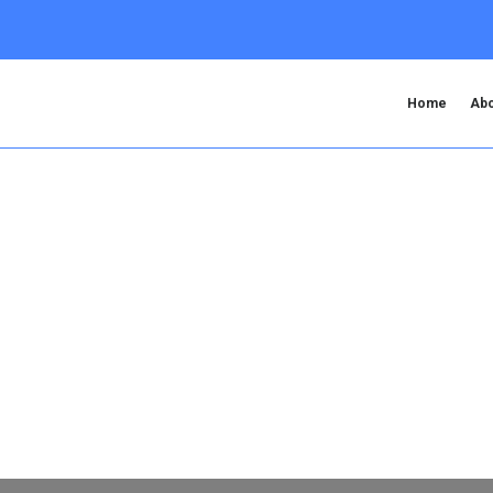
Home
Abo