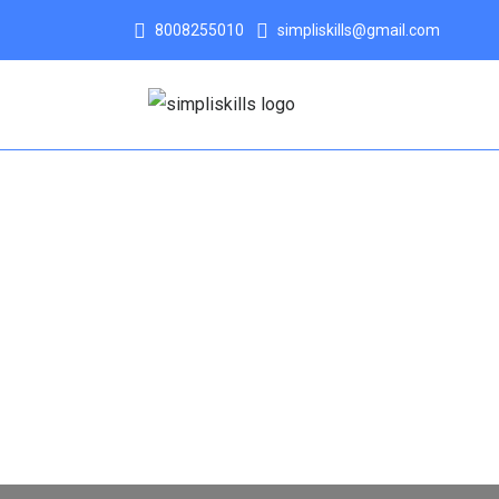
8008255010
simpliskills@gmail.com