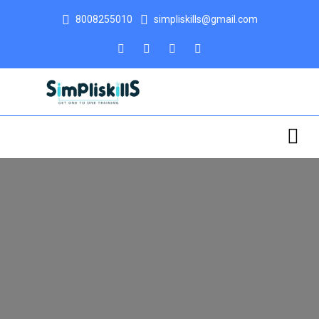
8008255010
simpliskills@gmail.com