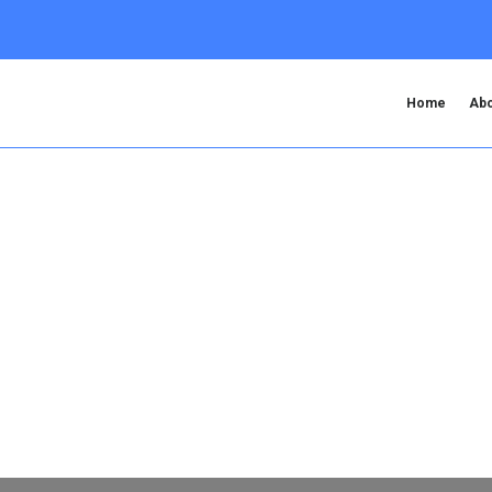
Home
Abo