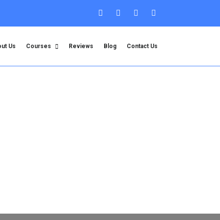
ut Us
Courses
Reviews
Blog
Contact Us