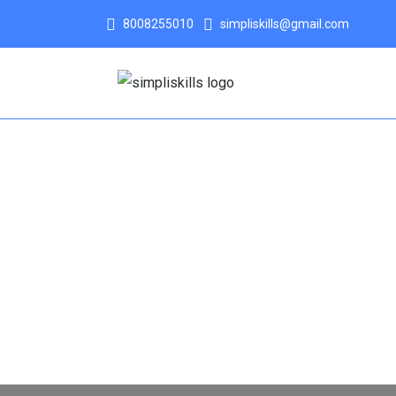
8008255010
simpliskills@gmail.com