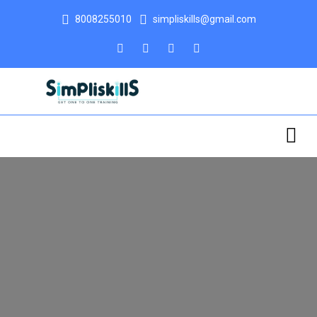
8008255010
simpliskills@gmail.com