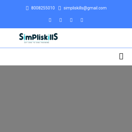
8008255010
simpliskills@gmail.com