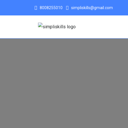
8008255010
simpliskills@gmail.com