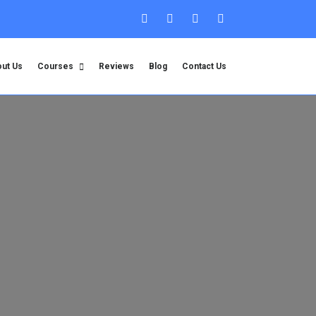
ut Us
Courses
Reviews
Blog
Contact Us