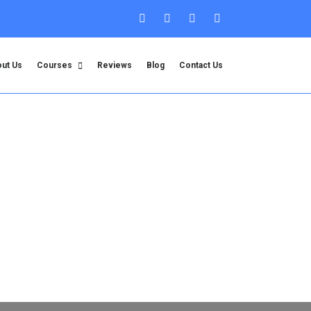
ut Us
Courses
Reviews
Blog
Contact Us