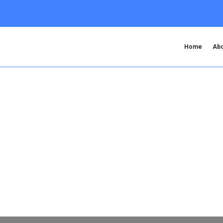
Home
Abo