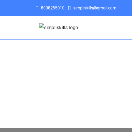
8008255010
simpliskills@gmail.com