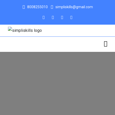
8008255010
simpliskills@gmail.com