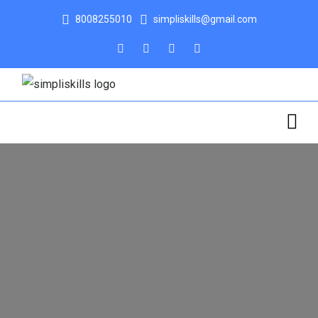
8008255010
simpliskills@gmail.com