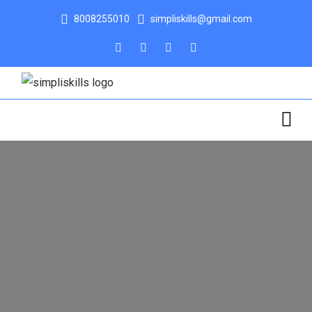
8008255010
simpliskills@gmail.com