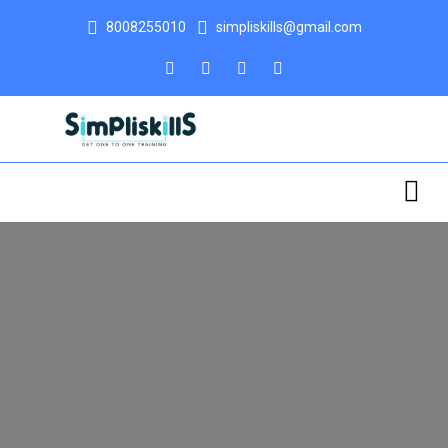
8008255010
simpliskills@gmail.com