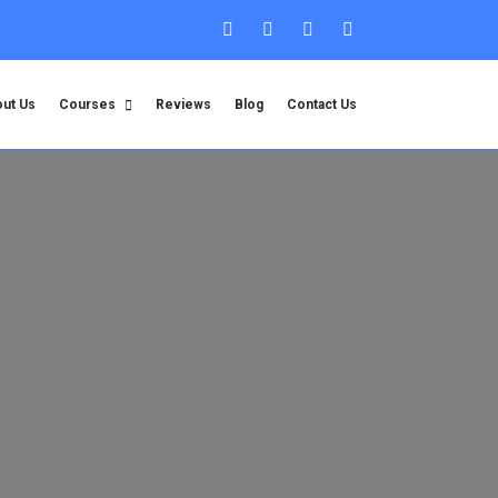
ut Us
Courses
Reviews
Blog
Contact Us