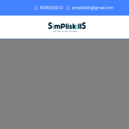
8008255010
simpliskills@gmail.com