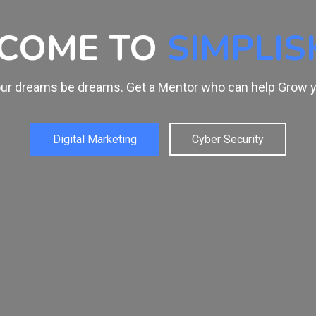
EARN FROM
THE 
Get trained by Experts. Skill is Everything and it's time t
Web Designing
Graphic Designi