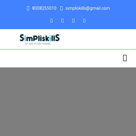
8008255010
simpliskills@gmail.com