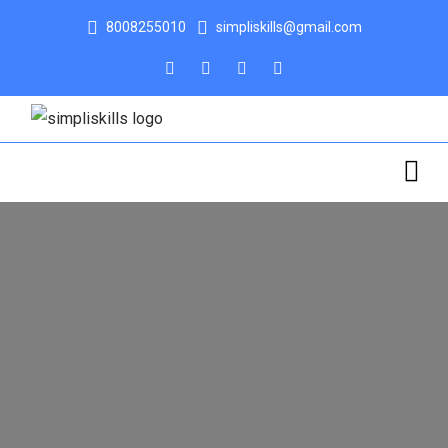
8008255010
simpliskills@gmail.com