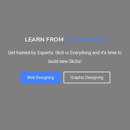
LEARN FROM
THE LEADERS
Get trained by Experts. Skill is Everything and it's time to
build new Skills!
Web Designing
Graphic Designing