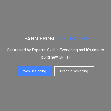
LEARN FROM
THE LEADERS
Get trained by Experts. Skill is Everything and it's time to
build new Skills!
Web Designing
Graphic Designing