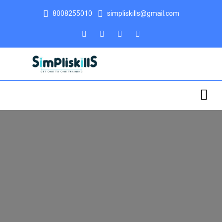
8008255010
simpliskills@gmail.com