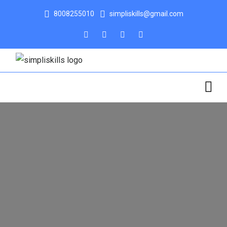
8008255010
simpliskills@gmail.com