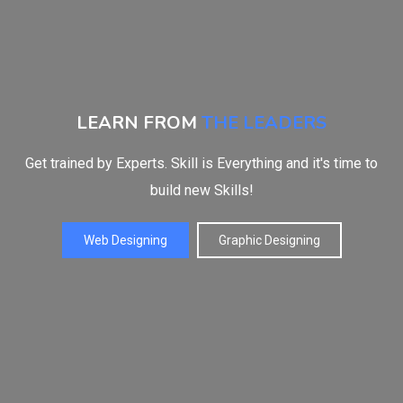
LEARN FROM
THE LEADERS
Get trained by Experts. Skill is Everything and it's time to
build new Skills!
Web Designing
Graphic Designing