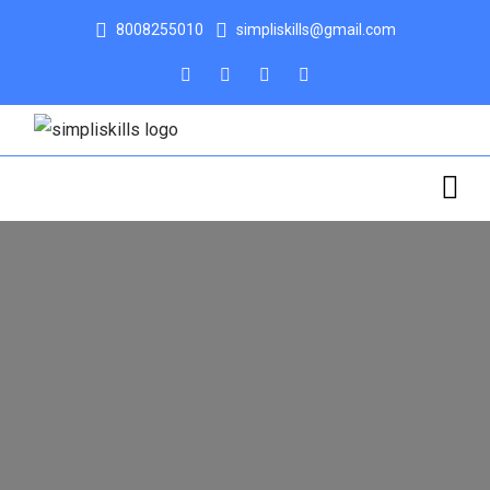
8008255010
simpliskills@gmail.com