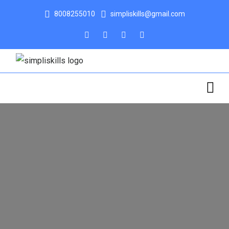
8008255010
simpliskills@gmail.com