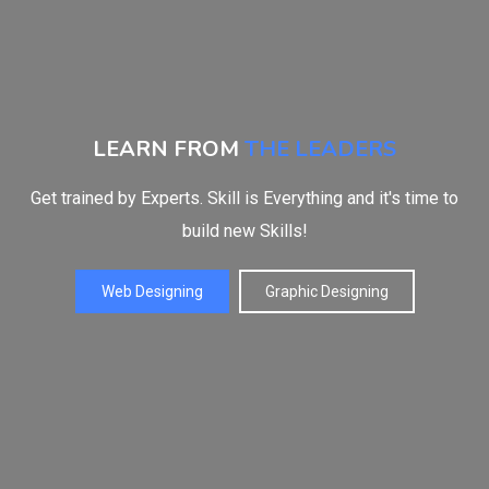
LEARN FROM
THE LEADERS
Get trained by Experts. Skill is Everything and it's time to
build new Skills!
Web Designing
Graphic Designing