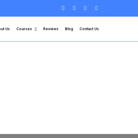
ut Us
Courses
Reviews
Blog
Contact Us