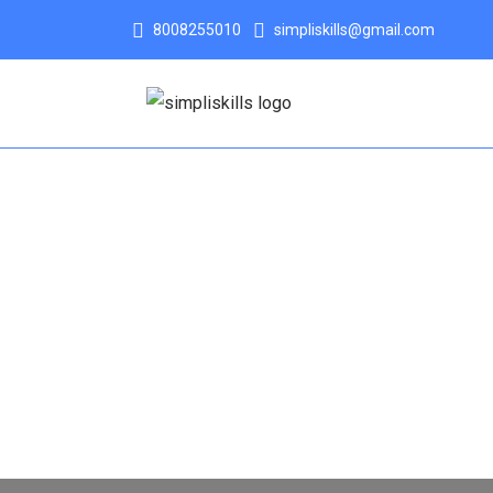
8008255010
simpliskills@gmail.com