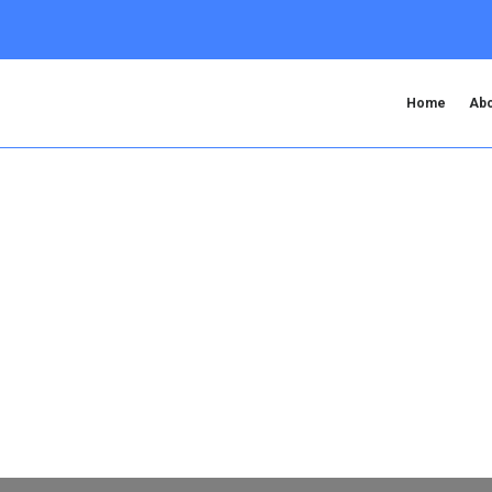
Home
Abo