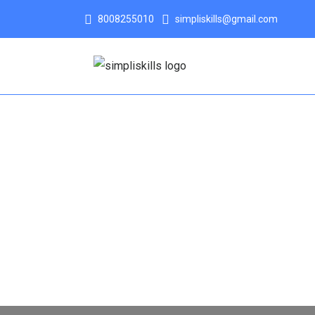
8008255010
simpliskills@gmail.com