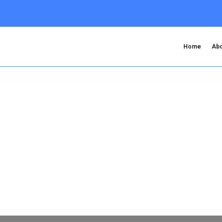
Home
Abo