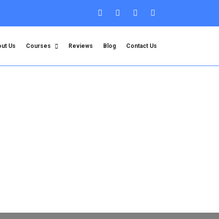
ut Us
Courses
Reviews
Blog
Contact Us