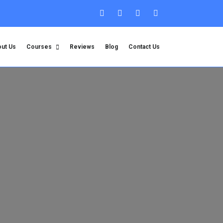
ut Us
Courses
Reviews
Blog
Contact Us