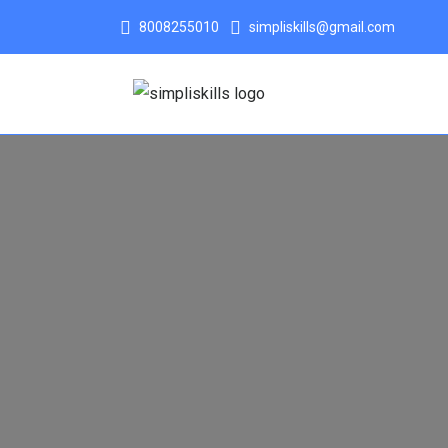
8008255010
simpliskills@gmail.com