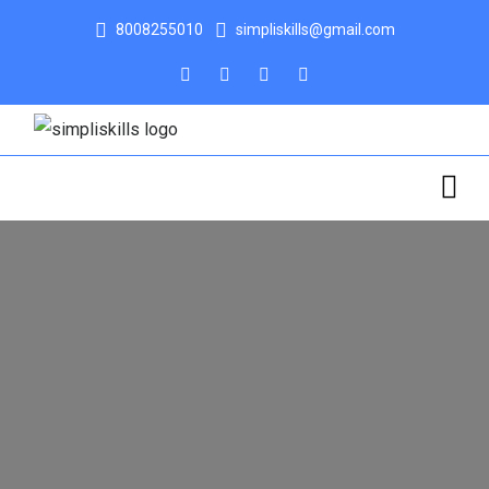
8008255010
simpliskills@gmail.com