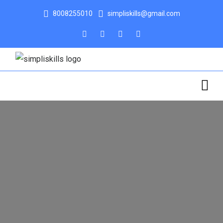
8008255010
simpliskills@gmail.com