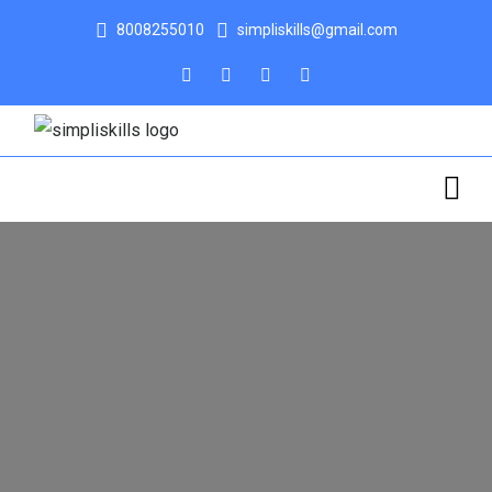
8008255010
simpliskills@gmail.com