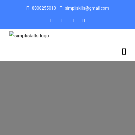
8008255010
simpliskills@gmail.com