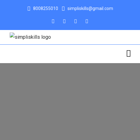
8008255010
simpliskills@gmail.com