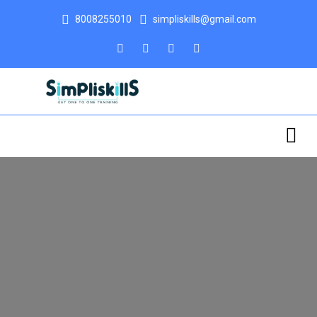
8008255010
simpliskills@gmail.com