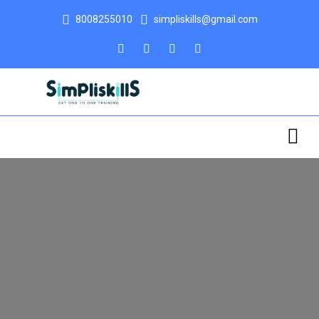
8008255010
simpliskills@gmail.com