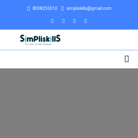
8008255010
simpliskills@gmail.com