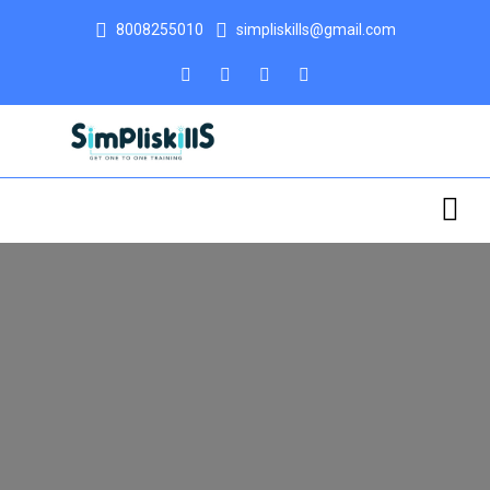
8008255010
simpliskills@gmail.com