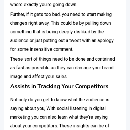
where exactly you’re going down.
Further, if it gets too bad, you need to start making
changes right away. This could be by pulling down
something that is being deeply disliked by the
audience or just putting out a tweet with an apology
for some insensitive comment.
These sort of things need to be done and contained
as fast as possible as they can damage your brand
image and affect your sales.
Assists in Tracking Your Competitors
Not only do you get to know what the audience is
saying about you, With social listening in digital
marketing you can also learn what they’re saying
about your competitors. These insights can be of