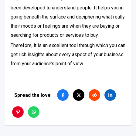
been developed to understand people. It helps you in
going beneath the surface and deciphering what really
their moods or feelings are when they are buying or
searching for products or services to buy.
Therefore, it is an excellent tool through which you can
get rich insights about every aspect of your business
from your audience’s point of view.
Spread the love