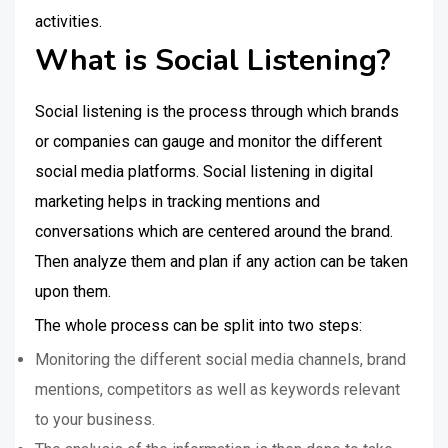
activities.
What is Social Listening?
Social listening is the process through which brands
or companies can gauge and monitor the different
social media platforms. Social listening in digital
marketing helps in tracking mentions and
conversations which are centered around the brand.
Then analyze them and plan if any action can be taken
upon them.
The whole process can be split into two steps:
Monitoring the different social media channels, brand
mentions, competitors as well as keywords relevant
to your business.