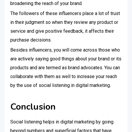
broadening the reach of your brand.
The followers of these influencers place a lot of trust
in their judgment so when they review any product or
service and give positive feedback, it affects their
purchase decisions.
Besides influencers, you will come across those who
are actively saying good things about your brand or its
products and are termed as brand advocates. You can
collaborate with them as well to increase your reach
by the use of social listening in digital marketing.
Conclusion
Social listening helps in digital marketing by going
beyond numbers and superficial factors that have