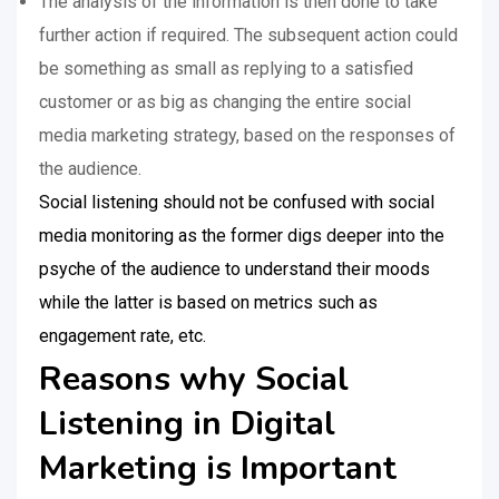
The analysis of the information is then done to take
further action if required. The subsequent action could
be something as small as replying to a satisfied
customer or as big as changing the entire social
media marketing strategy, based on the responses of
the audience.
Social listening should not be confused with social
media monitoring as the former digs deeper into the
psyche of the audience to understand their moods
while the latter is based on metrics such as
engagement rate, etc.
Reasons why Social
Listening in Digital
Marketing is Important