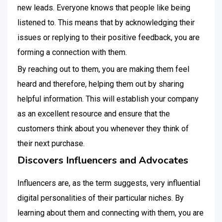
new leads. Everyone knows that people like being
listened to. This means that by acknowledging their
issues or replying to their positive feedback, you are
forming a connection with them.
By reaching out to them, you are making them feel
heard and therefore, helping them out by sharing
helpful information. This will establish your company
as an excellent resource and ensure that the
customers think about you whenever they think of
their next purchase.
Discovers Influencers and Advocates
Influencers are, as the term suggests, very influential
digital personalities of their particular niches. By
learning about them and connecting with them, you are