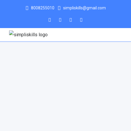
8008255010
simpliskills@gmail.com