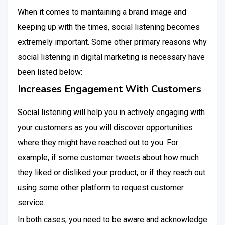
When it comes to maintaining a brand image and
keeping up with the times, social listening becomes
extremely important. Some other primary reasons why
social listening in digital marketing is necessary have
been listed below:
Increases Engagement With Customers
Social listening will help you in actively engaging with
your customers as you will discover opportunities
where they might have reached out to you. For
example, if some customer tweets about how much
they liked or disliked your product, or if they reach out
using some other platform to request customer
service.
In both cases, you need to be aware and acknowledge