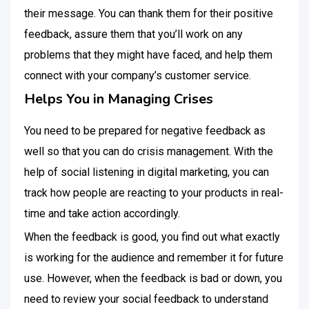
their message. You can thank them for their positive
feedback, assure them that you’ll work on any
problems that they might have faced, and help them
connect with your company’s customer service.
Helps You in Managing Crises
You need to be prepared for negative feedback as
well so that you can do crisis management. With the
help of social listening in digital marketing, you can
track how people are reacting to your products in real-
time and take action accordingly.
When the feedback is good, you find out what exactly
is working for the audience and remember it for future
use. However, when the feedback is bad or down, you
need to review your social feedback to understand