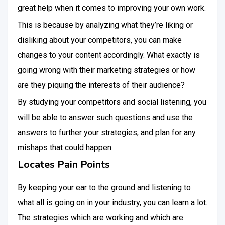
great help when it comes to improving your own work.
This is because by analyzing what they’re liking or
disliking about your competitors, you can make
changes to your content accordingly. What exactly is
going wrong with their marketing strategies or how
are they piquing the interests of their audience?
By studying your competitors and social listening, you
will be able to answer such questions and use the
answers to further your strategies, and plan for any
mishaps that could happen.
Locates Pain Points
By keeping your ear to the ground and listening to
what all is going on in your industry, you can learn a lot.
The strategies which are working and which are