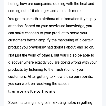
failing, how are companies dealing with the heat and
coming out of it stronger, and so much more.
You get to unearth a plethora of information if you pay
attention. Based on your newfound knowledge, you
can make changes to your product to serve your
customers better, amplify the marketing of a certain
product you previously had doubts about, and so on.
Not just the work of others, but you’ll also be able to
discover where exactly you are going wrong with your
products by listening to the frustration of your
customers. After getting to know these pain points,
you can work on resolving the issues.
Uncovers New Leads
Social listening in digital marketing helps in getting