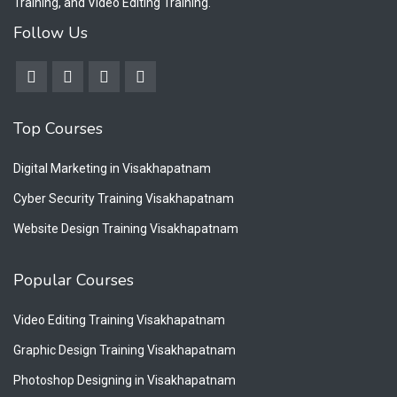
Training, and Video Editing Training.
Follow Us
Top Courses
Digital Marketing in Visakhapatnam
Cyber Security Training Visakhapatnam
Website Design Training Visakhapatnam
Popular Courses
Video Editing Training Visakhapatnam
Graphic Design Training Visakhapatnam
Photoshop Designing in Visakhapatnam