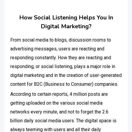
How Social Listening Helps You In
Digital Marketing?
From social media to blogs, discussion rooms to
advertising messages, users are reacting and
responding constantly. How they are reacting and
responding, or social listening, plays a major role in
digital marketing and in the creation of user-generated
content for B2C (Business to Consumer) companies.
According to certain reports, 4 million posts are
getting uploaded on the various social media
networks every minute, and not to forget the 2.6
billion daily social media users. The digital space is
always teeming with users and all their daily