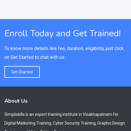
Enroll Today and Get Trained!
To know more details like fee, duration, eligibility, just click
on Get Started to chat with us.
Get Started
About Us
Simpliskills is an expert training institute in Visakhapatnam for
Digital Matketing Training, Cyber Security Training, Graphic Design