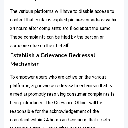
The various platforms will have to disable access to
content that contains explicit pictures or videos within
24 hours after complaints are filed about the same.
These complaints can be filed by the person or
someone else on their behalf.
Establish a Grievance Redressal
Mechanism
To empower users who are active on the various
platforms, a grievance redressal mechanism that is
aimed at promptly resolving consumer complaints is
being introduced. The Grievance Officer will be
responsible for the acknowledgement of the
complaint within 24 hours and ensuring that it gets