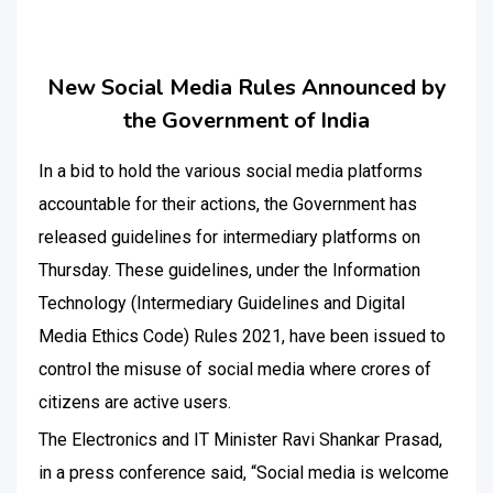
New Social Media Rules Announced by
the Government of India
In a bid to hold the various social media platforms
accountable for their actions, the Government has
released guidelines for intermediary platforms on
Thursday. These guidelines, under the Information
Technology (Intermediary Guidelines and Digital
Media Ethics Code) Rules 2021, have been issued to
control the misuse of social media where crores of
citizens are active users.
The Electronics and IT Minister Ravi Shankar Prasad,
in a press conference said, “Social media is welcome