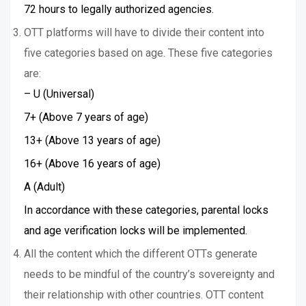
72 hours to legally authorized agencies.
OTT platforms will have to divide their content into
five categories based on age. These five categories
are:
– U (Universal)
7+ (Above 7 years of age)
13+ (Above 13 years of age)
16+ (Above 16 years of age)
A (Adult)
In accordance with these categories, parental locks
and age verification locks will be implemented.
All the content which the different OTTs generate
needs to be mindful of the country’s sovereignty and
their relationship with other countries. OTT content