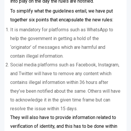
into play on the day the rules are notified.
To simplify what the guidelines entail, we have put
together six points that encapsulate the new rules:
It is mandatory for platforms such as WhatsApp to
help the government in getting a hold of the
‘originator’ of messages which are harmful and
contain illegal information.
Social media platforms such as Facebook, Instagram,
and Twitter will have to remove any content which
contains illegal information within 36 hours after
they’ve been notified about the same. Others will have
to acknowledge it in the given time frame but can
resolve the issue within 15 days.
They will also have to provide information related to
verification of identity, and this has to be done within