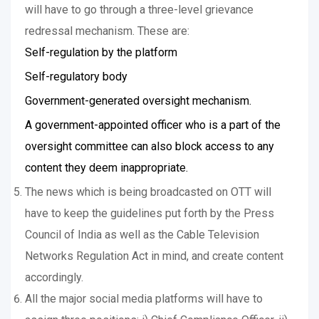
will have to go through a three-level grievance
redressal mechanism. These are:
Self-regulation by the platform
Self-regulatory body
Government-generated oversight mechanism.
A government-appointed officer who is a part of the
oversight committee can also block access to any
content they deem inappropriate.
The news which is being broadcasted on OTT will
have to keep the guidelines put forth by the Press
Council of India as well as the Cable Television
Networks Regulation Act in mind, and create content
accordingly.
All the major social media platforms will have to