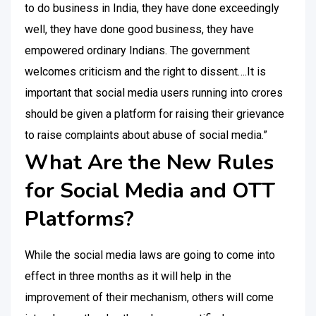
to do business in India, they have done exceedingly
well, they have done good business, they have
empowered ordinary Indians. The government
welcomes criticism and the right to dissent….It is
important that social media users running into crores
should be given a platform for raising their grievance
to raise complaints about abuse of social media.”
What Are the New Rules
for Social Media and OTT
Platforms?
While the social media laws are going to come into
effect in three months as it will help in the
improvement of their mechanism, others will come