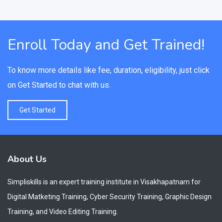
Enroll Today and Get Trained!
To know more details like fee, duration, eligibility, just click
on Get Started to chat with us.
Get Started
About Us
Simpliskills is an expert training institute in Visakhapatnam for
Digital Matketing Training, Cyber Security Training, Graphic Design
Training, and Video Editing Training.