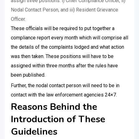
assign three positions: i) Chief Compliance Officer, ii)
Nodal Contact Person, and iii) Resident Grievance
Officer.
These officials will be required to put together a
compliance report every month which will comprise all
the details of the complaints lodged and what action
was then taken. These positions will have to be
assigned within three months after the rules have
been published.
Further, the nodal contact person will need to be in
contact with the law enforcement agencies 24×7.
Reasons Behind the
Introduction of These
Guidelines