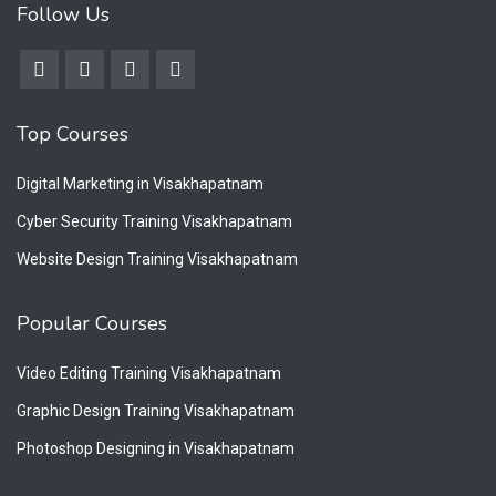
Follow Us
Top Courses
Digital Marketing in Visakhapatnam
Cyber Security Training Visakhapatnam
Website Design Training Visakhapatnam
Popular Courses
Video Editing Training Visakhapatnam
Graphic Design Training Visakhapatnam
Photoshop Designing in Visakhapatnam