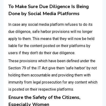
To Make Sure Due Diligence Is Being
Done by Social Media Platforms
In case any social media platform refuses to do its
due diligence, safe harbor provisions will no longer
apply to them. This means that they will now be held
liable for the content posted on their platforms by
users if they don’t do their due diligence.
These provisions which have been defined under the
Section 79 of the IT Act give them ‘safe harbor’ by not
holding them accountable and providing them with
immunity from legal prosecution for any content which
is posted on their respective platforms.
Ensure the Safety of the Citizens,
Especially Women