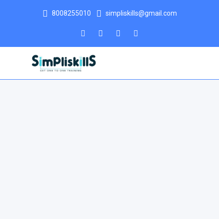
8008255010
simpliskills@gmail.com