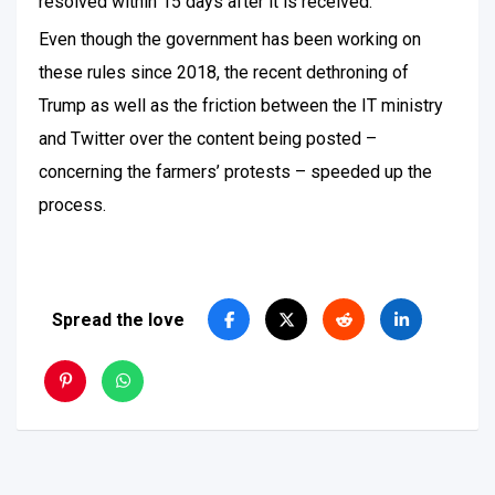
resolved within 15 days after it is received.
Even though the government has been working on
these rules since 2018, the recent dethroning of
Trump as well as the friction between the IT ministry
and Twitter over the content being posted –
concerning the farmers’ protests – speeded up the
process.
Spread the love