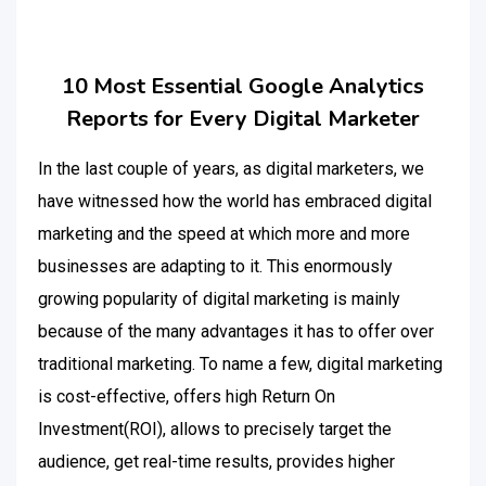
10 Most Essential Google Analytics
Reports for Every Digital Marketer
In the last couple of years, as digital marketers, we
have witnessed how the world has embraced digital
marketing and the speed at which more and more
businesses are adapting to it. This enormously
growing popularity of digital marketing is mainly
because of the many advantages it has to offer over
traditional marketing. To name a few, digital marketing
is cost-effective, offers high Return On
Investment(ROI), allows to precisely target the
audience, get real-time results, provides higher