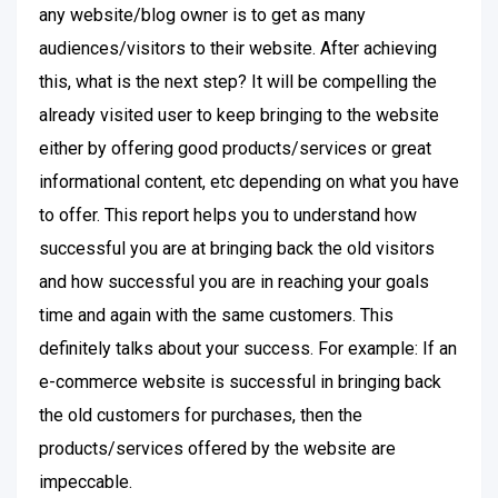
any website/blog owner is to get as many
audiences/visitors to their website. After achieving
this, what is the next step? It will be compelling the
already visited user to keep bringing to the website
either by offering good products/services or great
informational content, etc depending on what you have
to offer. This report helps you to understand how
successful you are at bringing back the old visitors
and how successful you are in reaching your goals
time and again with the same customers. This
definitely talks about your success. For example: If an
e-commerce website is successful in bringing back
the old customers for purchases, then the
products/services offered by the website are
impeccable.