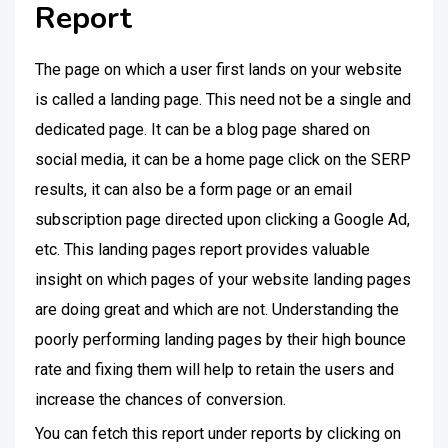
Report
The page on which a user first lands on your website
is called a landing page. This need not be a single and
dedicated page. It can be a blog page shared on
social media, it can be a home page click on the SERP
results, it can also be a form page or an email
subscription page directed upon clicking a Google Ad,
etc. This landing pages report provides valuable
insight on which pages of your website landing pages
are doing great and which are not. Understanding the
poorly performing landing pages by their high bounce
rate and fixing them will help to retain the users and
increase the chances of conversion.
You can fetch this report under reports by clicking on