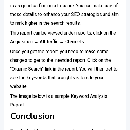
is as good as finding a treasure. You can make use of
these details to enhance your SEO strategies and aim
to rank higher in the search results.
This report can be viewed under reports, click on the
Acquisition → All Traffic → Channels
Once you get the report, you need to make some
changes to get to the intended report. Click on the
“Organic Search” link in the report. You will then get to
see the keywords that brought visitors to your
website.
The image below is a sample Keyword Analysis
Report.
Conclusion