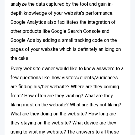
analyze the data captured by the tool and gain in-
depth knowledge of your website’s performance.
Google Analytics also facilitates the integration of
other products like Google Search Console and
Google Ads by adding a small tracking code on the
pages of your website which is definitely an icing on
the cake.
Every website owner would like to know answers to a
few questions like, how visitors/clients/audiences
are finding his/her website? Where are they coming
from? How often are they visiting? What are they
liking most on the website? What are they not liking?
What are they doing on the website? How long are
they staying on the website? What device are they
using to visit my website? The answers to all these