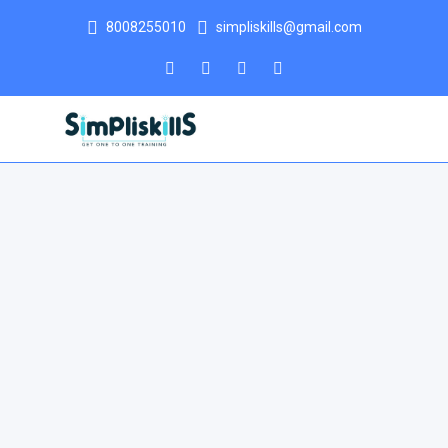
8008255010
simpliskills@gmail.com