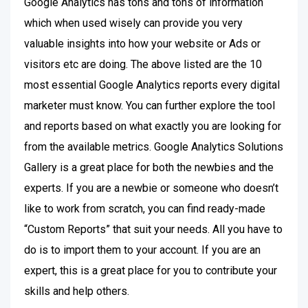
Google Analytics has tons and tons of information
which when used wisely can provide you very
valuable insights into how your website or Ads or
visitors etc are doing. The above listed are the 10
most essential Google Analytics reports every digital
marketer must know. You can further explore the tool
and reports based on what exactly you are looking for
from the available metrics. Google Analytics Solutions
Gallery is a great place for both the newbies and the
experts. If you are a newbie or someone who doesn’t
like to work from scratch, you can find ready-made
“Custom Reports” that suit your needs. All you have to
do is to import them to your account. If you are an
expert, this is a great place for you to contribute your
skills and help others.