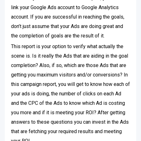
link your Google Ads account to Google Analytics
account. If you are successful in reaching the goals,
don’t just assume that your Ads are doing great and
the completion of goals are the result of it.
This report is your option to verify what actually the
scene is. Is it really the Ads that are aiding in the goal
completion? Also, if so, which are those Ads that are
getting you maximum visitors and/or conversions? In
this campaign report, you will get to know how each of
your ads is doing, the number of clicks on each Ad
and the CPC of the Ads to know which Ad is costing
you more and if it is meeting your ROI? After getting
answers to these questions you can invest in the Ads
that are fetching your required results and meeting
your ROI.