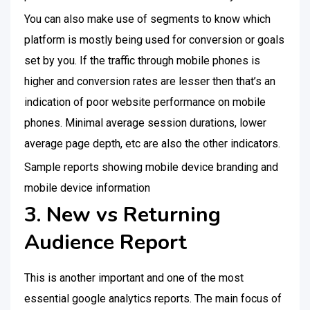
You can also make use of segments to know which
platform is mostly being used for conversion or goals
set by you. If the traffic through mobile phones is
higher and conversion rates are lesser then that’s an
indication of poor website performance on mobile
phones. Minimal average session durations, lower
average page depth, etc are also the other indicators.
Sample reports showing mobile device branding and
mobile device information
3. New vs Returning
Audience Report
This is another important and one of the most
essential google analytics reports. The main focus of