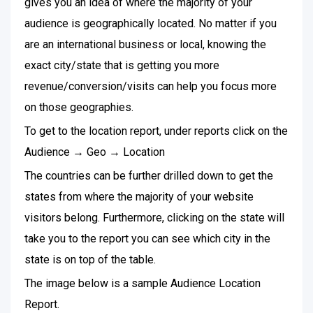
gives you an idea of where the majority of your
audience is geographically located. No matter if you
are an international business or local, knowing the
exact city/state that is getting you more
revenue/conversion/visits can help you focus more
on those geographies.
To get to the location report, under reports click on the
Audience → Geo → Location
The countries can be further drilled down to get the
states from where the majority of your website
visitors belong. Furthermore, clicking on the state will
take you to the report you can see which city in the
state is on top of the table.
The image below is a sample Audience Location
Report.