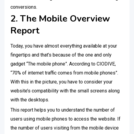
conversions.
2. The Mobile Overview
Report
Today, you have almost everything available at your
fingertips and that’s because of the one and only
gadget “The mobile phone”. According to CIODIVE,
“70% of internet traffic comes from mobile phones”.
With this in the picture, you have to consider your
website’s compatibility with the small screens along
with the desktops.
This report helps you to understand the number of
users using mobile phones to access the website. If
the number of users visiting from the mobile device