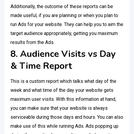
Additionally, the outcome of these reports can be
made useful, if you are planning or when you plan to
run Ads for your website. They can help you to aim the
target audience appropriately, getting you maximum
results from the Ads.
8. Audience Visits vs Day
& Time Report
This is a custom report which talks what day of the
week and what time of the day your website gets
maximum user visits. With this information at hand,
you can make sure that your website is always
serviceable during those days and hours. You can also
make use of this while running Ads. Ads popping up