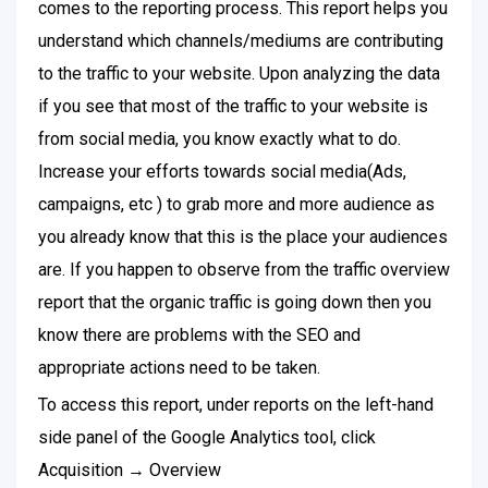
comes to the reporting process. This report helps you
understand which channels/mediums are contributing
to the traffic to your website. Upon analyzing the data
if you see that most of the traffic to your website is
from social media, you know exactly what to do.
Increase your efforts towards social media(Ads,
campaigns, etc ) to grab more and more audience as
you already know that this is the place your audiences
are. If you happen to observe from the traffic overview
report that the organic traffic is going down then you
know there are problems with the SEO and
appropriate actions need to be taken.
To access this report, under reports on the left-hand
side panel of the Google Analytics tool, click
Acquisition → Overview