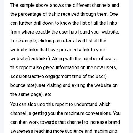
The sample above shows the different channels and
the percentage of traffic received through them. One
can further drill down to know the list of all the links
from where exactly the user has found your website.
For example, clicking on referral will list all the
website links that have provided a link to your
website(backlinks). Along with the number of users,
this report also gives information on the new users,
sessions(active engagement time of the user),
bounce rate(user visiting and exiting the website on
the same page), etc.
You can also use this report to understand which
channel is getting you the maximum conversions. You
can then work towards that channel to increase brand
awareness reaching more audience and maximizing