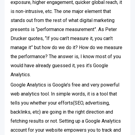
exposure, higher engagement, quicker global reach, it
is non-intrusive, etc. The one major element that
stands out from the rest of what digital marketing
presents is “performance measurement”. As Peter
Drucker quotes, “If you can’t measure it, you can’t
manage it” but how do we do it? How do we measure
the performance? The answer is, I know most of you
would have already guessed it, yes it’s Google
Analytics.
Google Analytics is Google’s free and very powerful
web analytics tool. In simple words, it is a tool that
tells you whether your efforts(SEO, advertising,
backlinks, etc) are going in the right direction and
fetching results or not. Setting up a Google Analytics
account for your website empowers you to track and