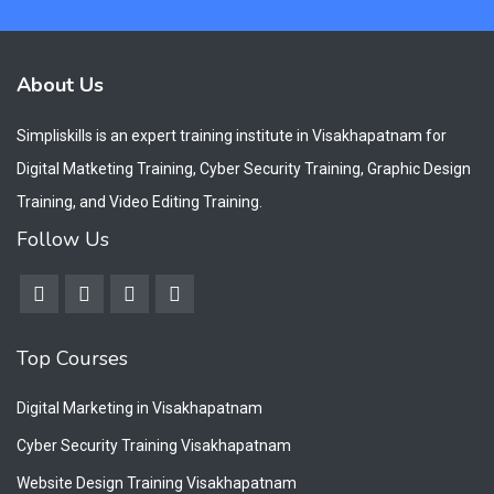
About Us
Simpliskills is an expert training institute in Visakhapatnam for
Digital Matketing Training, Cyber Security Training, Graphic Design
Training, and Video Editing Training.
Follow Us
Top Courses
Digital Marketing in Visakhapatnam
Cyber Security Training Visakhapatnam
Website Design Training Visakhapatnam