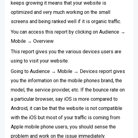
keeps growing it means that your website is
optimized and very much working on the small
screens and being ranked well if it is organic traffic.
You can access this report by clicking on Audience →
Mobile → Overview
This report gives you the various devices users are
using to visit your website.
Going to Audience → Mobile → Devices report gives
you the information on the mobile phones brand, the
model, the service provider, etc. If the bounce rate on
a particular browser, say iOS is more compared to
Android, it can be that the website is not compatible
with the iOS but most of your traffic is coming from
Apple mobile phone users, you should sense the
problem and work on the issue immediately.