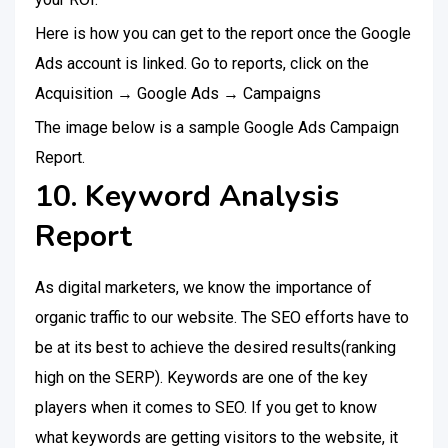
Here is how you can get to the report once the Google
Ads account is linked. Go to reports, click on the
Acquisition → Google Ads → Campaigns
The image below is a sample Google Ads Campaign
Report.
10. Keyword Analysis
Report
As digital marketers, we know the importance of
organic traffic to our website. The SEO efforts have to
be at its best to achieve the desired results(ranking
high on the SERP). Keywords are one of the key
players when it comes to SEO. If you get to know
what keywords are getting visitors to the website, it