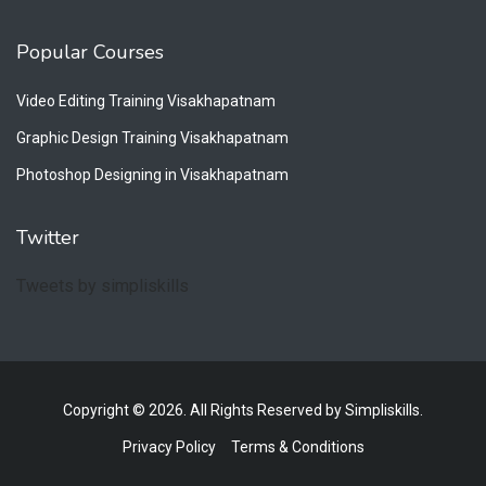
Popular Courses
Video Editing Training Visakhapatnam
Graphic Design Training Visakhapatnam
Photoshop Designing in Visakhapatnam
Twitter
Tweets by simpliskills
Copyright © 2026. All Rights Reserved by Simpliskills.
Privacy Policy
Terms & Conditions