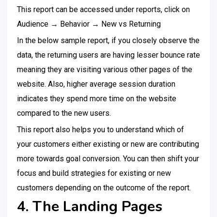
This report can be accessed under reports, click on
Audience → Behavior → New vs Returning
In the below sample report, if you closely observe the
data, the returning users are having lesser bounce rate
meaning they are visiting various other pages of the
website. Also, higher average session duration
indicates they spend more time on the website
compared to the new users.
This report also helps you to understand which of
your customers either existing or new are contributing
more towards goal conversion. You can then shift your
focus and build strategies for existing or new
customers depending on the outcome of the report.
4. The Landing Pages