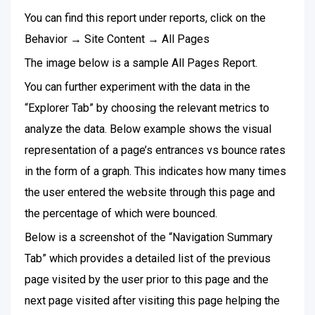
You can find this report under reports, click on the
Behavior → Site Content → All Pages
The image below is a sample All Pages Report.
You can further experiment with the data in the
“Explorer Tab” by choosing the relevant metrics to
analyze the data. Below example shows the visual
representation of a page’s entrances vs bounce rates
in the form of a graph. This indicates how many times
the user entered the website through this page and
the percentage of which were bounced.
Below is a screenshot of the “Navigation Summary
Tab” which provides a detailed list of the previous
page visited by the user prior to this page and the
next page visited after visiting this page helping the