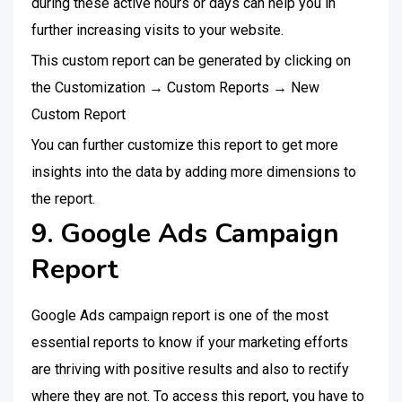
during these active hours or days can help you in
further increasing visits to your website.
This custom report can be generated by clicking on
the Customization → Custom Reports → New
Custom Report
You can further customize this report to get more
insights into the data by adding more dimensions to
the report.
9. Google Ads Campaign
Report
Google Ads campaign report is one of the most
essential reports to know if your marketing efforts
are thriving with positive results and also to rectify
where they are not. To access this report, you have to