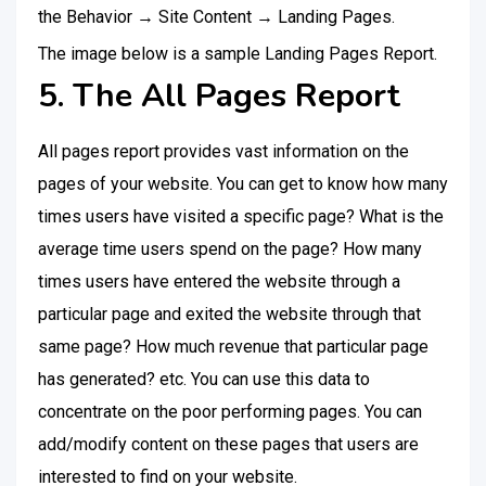
the Behavior → Site Content → Landing Pages.
The image below is a sample Landing Pages Report.
5. The All Pages Report
All pages report provides vast information on the
pages of your website. You can get to know how many
times users have visited a specific page? What is the
average time users spend on the page? How many
times users have entered the website through a
particular page and exited the website through that
same page? How much revenue that particular page
has generated? etc. You can use this data to
concentrate on the poor performing pages. You can
add/modify content on these pages that users are
interested to find on your website.