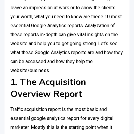
leave an impression at work or to show the clients
your worth, what you need to know are these 10 most
essential Google Analytics reports. Analyzation of
these reports in-depth can give vital insights on the
website and help you to get going strong. Let’s see
what these Google Analytics reports are and how they
can be accessed and how they help the
website/business.
1. The Acquisition
Overview Report
Traffic acquisition report is the most basic and
essential google analytics report for every digital
marketer. Mostly this is the starting point when it