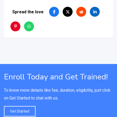
Spread the love
Enroll Today and Get Trained!
To know more details like fee, duration, eligibility, just click
on Get Started to chat with us.
Get Started