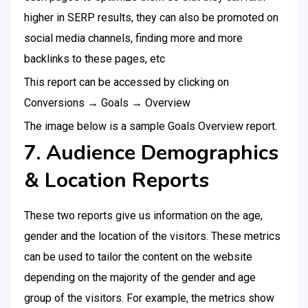
higher in SERP results, they can also be promoted on
social media channels, finding more and more
backlinks to these pages, etc
This report can be accessed by clicking on
Conversions → Goals → Overview
The image below is a sample Goals Overview report.
7. Audience Demographics
& Location Reports
These two reports give us information on the age,
gender and the location of the visitors. These metrics
can be used to tailor the content on the website
depending on the majority of the gender and age
group of the visitors. For example, the metrics show