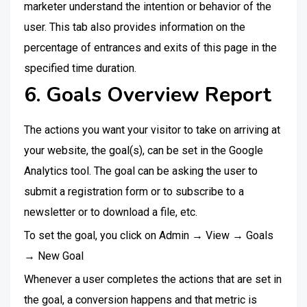
marketer understand the intention or behavior of the
user. This tab also provides information on the
percentage of entrances and exits of this page in the
specified time duration.
6. Goals Overview Report
The actions you want your visitor to take on arriving at
your website, the goal(s), can be set in the Google
Analytics tool. The goal can be asking the user to
submit a registration form or to subscribe to a
newsletter or to download a file, etc.
To set the goal, you click on Admin → View → Goals
→ New Goal
Whenever a user completes the actions that are set in
the goal, a conversion happens and that metric is