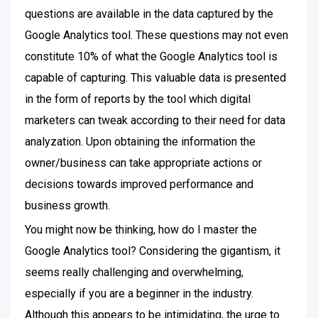
questions are available in the data captured by the
Google Analytics tool. These questions may not even
constitute 10% of what the Google Analytics tool is
capable of capturing. This valuable data is presented
in the form of reports by the tool which digital
marketers can tweak according to their need for data
analyzation. Upon obtaining the information the
owner/business can take appropriate actions or
decisions towards improved performance and
business growth.
You might now be thinking, how do I master the
Google Analytics tool? Considering the gigantism, it
seems really challenging and overwhelming,
especially if you are a beginner in the industry.
Although this appears to be intimidating, the urge to