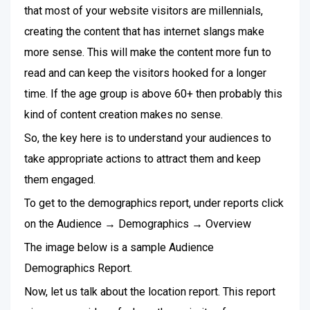
that most of your website visitors are millennials,
creating the content that has internet slangs make
more sense. This will make the content more fun to
read and can keep the visitors hooked for a longer
time. If the age group is above 60+ then probably this
kind of content creation makes no sense.
So, the key here is to understand your audiences to
take appropriate actions to attract them and keep
them engaged.
To get to the demographics report, under reports click
on the Audience → Demographics → Overview
The image below is a sample Audience
Demographics Report.
Now, let us talk about the location report. This report