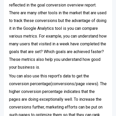
reflected in the goal conversion overview report.
There are many other tools in the market that are used
to track these conversions but the advantage of doing
it in the Google Analytics tool is you can compare
various metrics. For example, you can understand how
many users that visited in a week have completed the
goals that are set? Which goals are achieved faster?
These metrics also help you understand how good
your business is.
You can also use this report’s data to get the
conversion percentage(conversions/page views). The
higher conversion percentage indicates that the
pages are doing exceptionally well. To increase the
conversions further, marketing efforts can be put on
such pages to optimize them so that they can rank