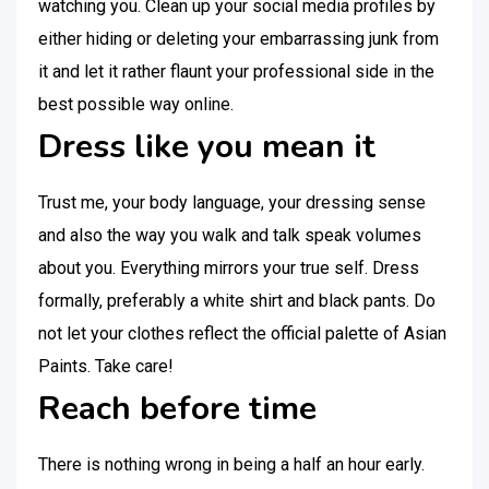
watching you. Clean up your social media profiles by
either hiding or deleting your embarrassing junk from
it and let it rather flaunt your professional side in the
best possible way online.
Dress like you mean it
Trust me, your body language, your dressing sense
and also the way you walk and talk speak volumes
about you. Everything mirrors your true self. Dress
formally, preferably a white shirt and black pants. Do
not let your clothes reflect the official palette of Asian
Paints. Take care!
Reach before time
There is nothing wrong in being a half an hour early.