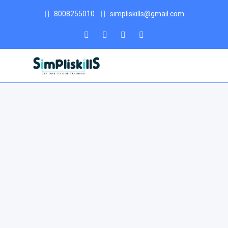
8008255010
simpliskills@gmail.com