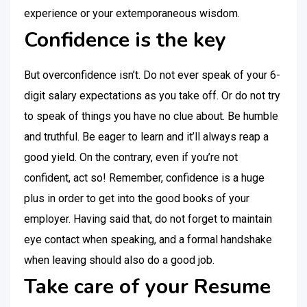
experience or your extemporaneous wisdom.
Confidence is the key
But overconfidence isn’t. Do not ever speak of your 6-
digit salary expectations as you take off. Or do not try
to speak of things you have no clue about. Be humble
and truthful. Be eager to learn and it’ll always reap a
good yield. On the contrary, even if you’re not
confident, act so! Remember, confidence is a huge
plus in order to get into the good books of your
employer. Having said that, do not forget to maintain
eye contact when speaking, and a formal handshake
when leaving should also do a good job.
Take care of your Resume