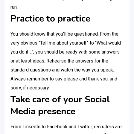
run.
Practice to practice
You should know that you’ll be questioned. From the
very obvious “Tell me about yourself” to “What would
you do if…”, you should be ready with some answers
or at least ideas. Rehearse the answers for the
standard questions and watch the way you speak.
Always remember to say please and thank you, and
sorry, if necessary.
Take care of your Social
Media presence
From LinkedIn to Facebook and Twitter, recruiters are