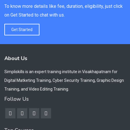
To know more details like fee, duration, eligibility, just click
on Get Started to chat with us.
Get Started
About Us
Simpliskills is an expert training institute in Visakhapatnam for
Digital Matketing Training, Cyber Security Training, Graphic Design
Training, and Video Editing Training.
Follow Us