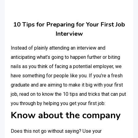
10 Tips for Preparing for Your First Job
Interview
Instead of plainly attending an interview and
anticipating what’s going to happen further or biting
nails as you think of facing a potential employer, we
have something for people like you. If you’re a fresh
graduate and are aiming to make it big with your first
job, read on to know the 10 tips and tricks that can put
you through by helping you get your first job:
Know about the company
Does this not go without saying? Use your