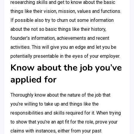
researching skills and get to know about the basic
things like their vision, mission, values and functions.
If possible also try to churn out some information
about the not so basic things like their history,
founder’s information, achievements and recent
activities. This will give you an edge and let you be
potentially presentable in the eyes of your employer.
Know about the job you’ve
applied for
Thoroughly know about the nature of the job that
you’re willing to take up and things like the
responsibilities and skills required for it. When trying
to show that you’re an apt fit for the role, prove your
claims with instances, either from your past