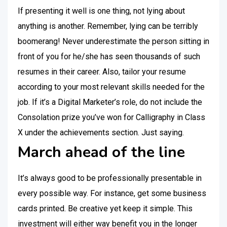
If presenting it well is one thing, not lying about
anything is another. Remember, lying can be terribly
boomerang! Never underestimate the person sitting in
front of you for he/she has seen thousands of such
resumes in their career. Also, tailor your resume
according to your most relevant skills needed for the
job. If it’s a Digital Marketer’s role, do not include the
Consolation prize you’ve won for Calligraphy in Class
X under the achievements section. Just saying.
March ahead of the line
It’s always good to be professionally presentable in
every possible way. For instance, get some business
cards printed. Be creative yet keep it simple. This
investment will either way benefit you in the longer