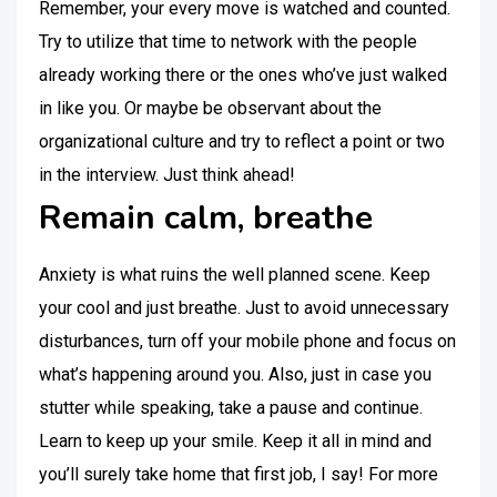
Remember, your every move is watched and counted.
Try to utilize that time to network with the people
already working there or the ones who’ve just walked
in like you. Or maybe be observant about the
organizational culture and try to reflect a point or two
in the interview. Just think ahead!
Remain calm, breathe
Anxiety is what ruins the well planned scene. Keep
your cool and just breathe. Just to avoid unnecessary
disturbances, turn off your mobile phone and focus on
what’s happening around you. Also, just in case you
stutter while speaking, take a pause and continue.
Learn to keep up your smile. Keep it all in mind and
you’ll surely take home that first job, I say! For more