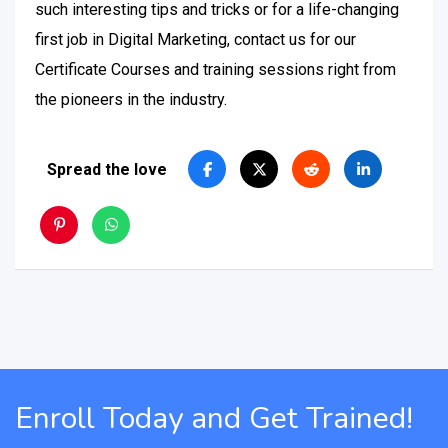
such interesting tips and tricks or for a life-changing
first job in Digital Marketing, contact us for our
Certificate Courses and training sessions right from
the pioneers in the industry.
Spread the love
Enroll Today and Get Trained!