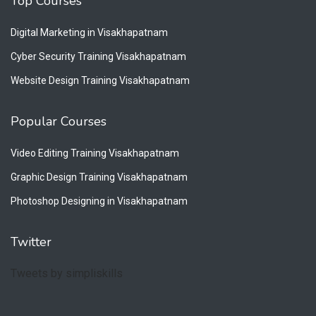
Top Courses
Digital Marketing in Visakhapatnam
Cyber Security Training Visakhapatnam
Website Design Training Visakhapatnam
Popular Courses
Video Editing Training Visakhapatnam
Graphic Design Training Visakhapatnam
Photoshop Designing in Visakhapatnam
Twitter
Tweets by simpliskills