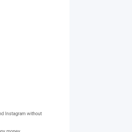
nd Instagram without
 any money