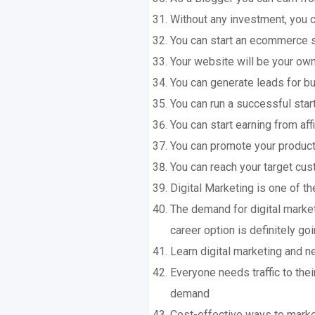
Without any investment, you c
You can start an ecommerce st
Your website will be your ow
You can generate leads for 
You can run a successful star
You can start earning from af
You can promote your product
You can reach your target cus
Digital Marketing is one of the
The demand for digital market
career option is definitely g
Learn digital marketing and ne
Everyone needs traffic to thei
demand
Cost-effective ways to marke