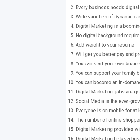
Every business needs digital
Wide varieties of dynamic ca
Digital Marketing is a boomin
No digital background requir
Add weight to your resume
Will get you better pay and p
You can start your own busines
You can support your family 
You can become an in-demand
Digital Marketing jobs are go
Social Media is the ever-gro
Everyone is on mobile for at 
The number of online shopper
Digital Marketing provides wi
Digital Marketing helps a busi