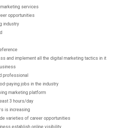
 marketing services
reer opportunities
g industry
ed
reference
s and implement all the digital marketing tactics in it
business
 professional
od-paying jobs in the industry
wing marketing platform
least 3 hours/day
s is increasing
de varieties of career opportunities
ness establish online visibility