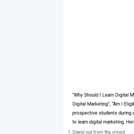
“Why Should I Learn Digital M
Digital Marketing”, “Am I Eli
prospective students during 
to learn digital marketing. He
Stand out from the crowd