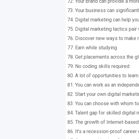
Your brand can provide a more
Your business can significant
Digital marketing can help y
Digital marketing tactics pair
Discover new ways to make 
Earn while studying
Get placements across the g
No coding skills required
A lot of opportunities to lea
You can work as an independe
Start your own digital market
You can choose with whom to
Talent gap for skilled digital
The growth of Internet-base
It’s a recession-proof career 