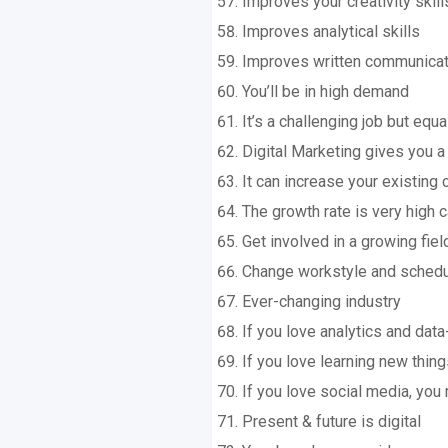
Improves your creativity skill
Improves analytical skills
Improves written communicati
You’ll be in high demand
It’s a challenging job but equa
Digital Marketing gives you a 
It can increase your existing
The growth rate is very high 
Get involved in a growing fiel
Change workstyle and sched
Ever-changing industry
If you love analytics and data
If you love learning new thing
If you love social media, you 
Present & future is digital