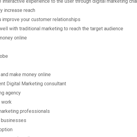
 interactive experience to the user through digital marketing ch
ly increase reach
ou improve your customer relationships
 well with traditional marketing to reach the target audience
money online
lobe
rn and make money online
nt Digital Marketing consultant
ing agency
 work
 marketing professionals
d businesses
option