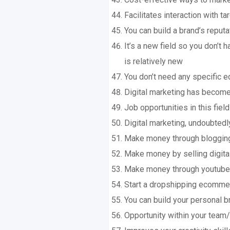
Facilitates interaction with t
You can build a brand’s reputa
It’s a new field so you don’t
is relatively new
You don’t need any specific 
Digital marketing has become
Job opportunities in this fie
Digital marketing, undoubtedly,
Make money through bloggin
Make money by selling digita
Make money through youtube
Start a dropshipping ecomme
You can build your personal b
Opportunity within your team