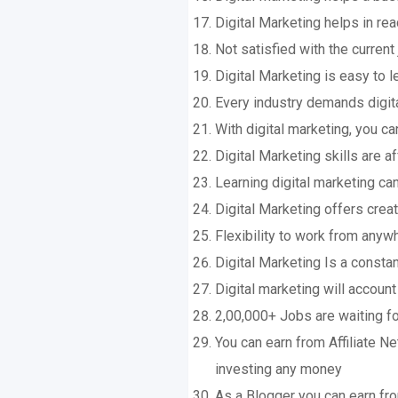
Digital Marketing helps in re
Not satisfied with the current
Digital Marketing is easy to l
Every industry demands digita
With digital marketing, you ca
Digital Marketing skills are a
Learning digital marketing ca
Digital Marketing offers crea
Flexibility to work from anyw
Digital Marketing Is a constan
Digital marketing will accoun
2,00,000+ Jobs are waiting f
You can earn from Affiliate 
investing any money
As a Blogger you can earn f