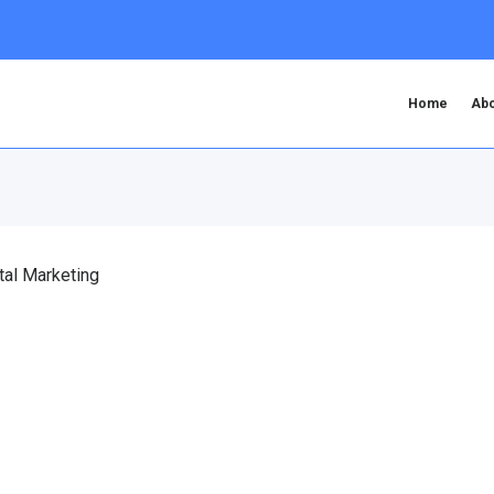
Home
Abo