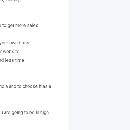
s to get more sales
e your own boss
ur website
nd less time
ndia and to choose it as a
ou are going to be in high