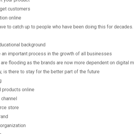
arget customers
tion online
 have to catch up to people who have been doing this for decades
educational background
 an important process in the growth of all businesses
ld are flooding as the brands are now more dependent on digital 
 is there to stay for the better part of the future
g
l products online
 channel
rce store
rand
/organization