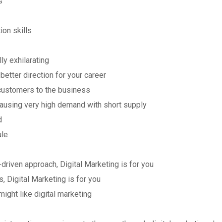
s
on skills
lly exhilarating
better direction for your career
 customers to the business
causing very high demand with short supply
d
ule
-driven approach, Digital Marketing is for you
s, Digital Marketing is for you
might like digital marketing