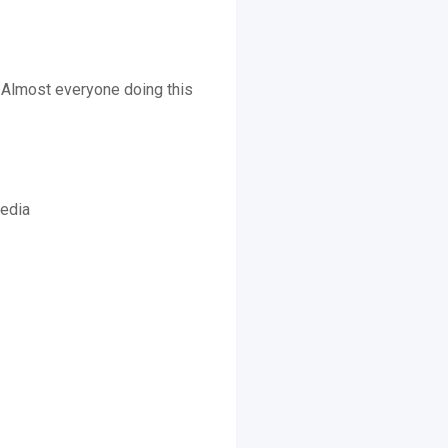
. Almost everyone doing this
media