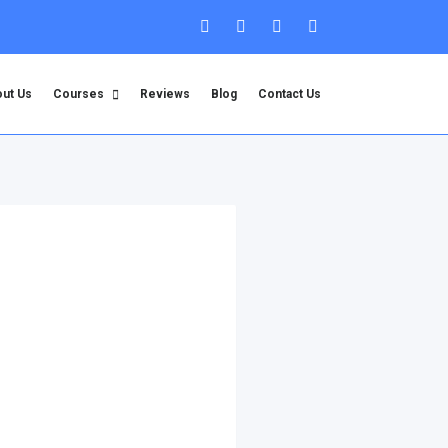
ut Us
Courses
Reviews
Blog
Contact Us