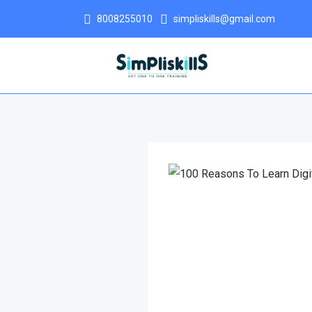
8008255010
simpliskills@gmail.com