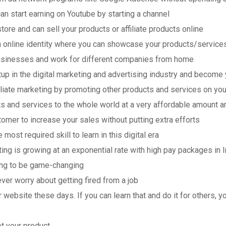
an start earning on Youtube by starting a channel
ore and can sell your products or affiliate products online
n online identity where you can showcase your products/service
businesses and work for different companies from home
tup in the digital marketing and advertising industry and becom
filiate marketing by promoting other products and services on yo
s and services to the whole world at a very affordable amount a
tomer to increase your sales without putting extra efforts
 most required skill to learn in this digital era
ing is growing at an exponential rate with high pay packages in I
oing to be game-changing
ver worry about getting fired from a job
r website these days. If you can learn that and do it for others, y
t your product