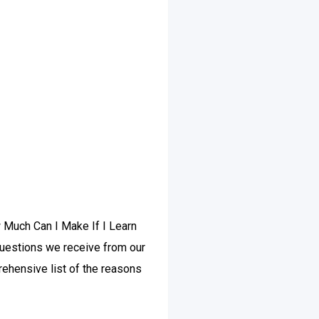
w Much Can I Make If I Learn
questions we receive from our
ehensive list of the reasons