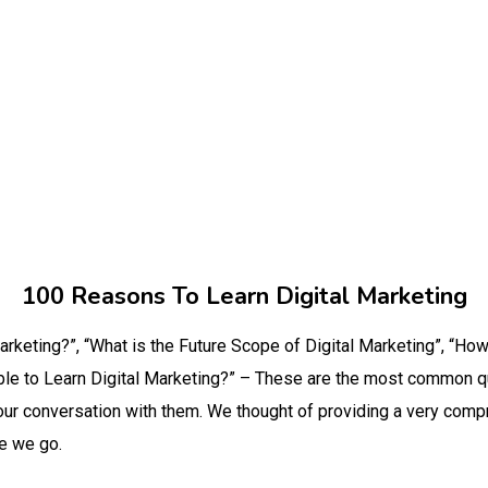
100 Reasons To Learn Digital Marketing
arketing?”, “What is the Future Scope of Digital Marketing”, “Ho
gible to Learn Digital Marketing?” – These are the most common 
our conversation with them. We thought of providing a very compr
re we go.