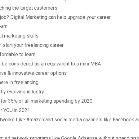
aching the target customers
 job? Digital Marketing can help upgrade your career
earn
l marketing skills
n start your freelancing career
ffordable to learn
n be considered as an equivalent to a mini MBA
tive & innovative career options
here in freelancing
tly evolving industry
t for 35% of all marketing spending by 2020
or YOU in 2021
Networks Like Amazon and social media channels like Facebook a
rom ad network programs like Google Adsense without spending