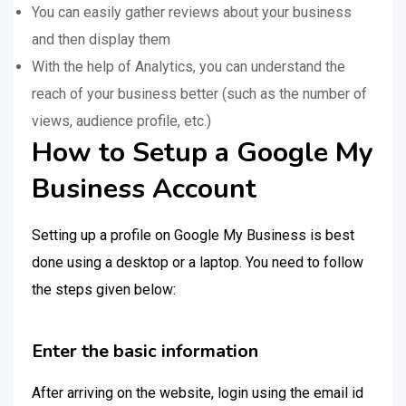
You can easily gather reviews about your business
and then display them
With the help of Analytics, you can understand the
reach of your business better (such as the number of
views, audience profile, etc.)
How to Setup a Google My
Business Account
Setting up a profile on Google My Business is best
done using a desktop or a laptop. You need to follow
the steps given below:
Enter the basic information
After arriving on the website, login using the email id