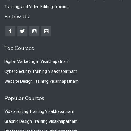
Training, and Video Editing Training.
Follow Us
Top Courses
Digital Marketing in Visakhapatnam
Cyber Security Training Visakhapatnam
Website Design Training Visakhapatnam
Popular Courses
Video Editing Training Visakhapatnam
Graphic Design Training Visakhapatnam