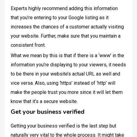
Experts highly recommend adding this information
that you’re entering to your Google listing as it
increases the chances of a customer actually visiting
your website. Further, make sure that you maintain a
consistent front.
What we mean by this is that if there is a ‘www’ in the
information you’re displaying to your viewers, it needs
to be there in your website’s actual URL as well and
vice versa. Also, using ‘https’ instead of ‘http’ will
make the people trust you more since it will let them
know that it’s a secure website.
Get your business verified
Getting your business verified is the last step but
naturally very vital to the whole process. It might take