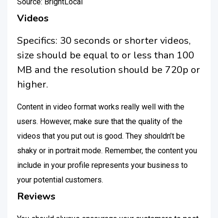
Source: BrightLocal
Videos
Specifics: 30 seconds or shorter videos,
size should be equal to or less than 100
MB and the resolution should be 720p or
higher.
Content in video format works really well with the
users. However, make sure that the quality of the
videos that you put out is good. They shouldn’t be
shaky or in portrait mode. Remember, the content you
include in your profile represents your business to
your potential customers.
Reviews