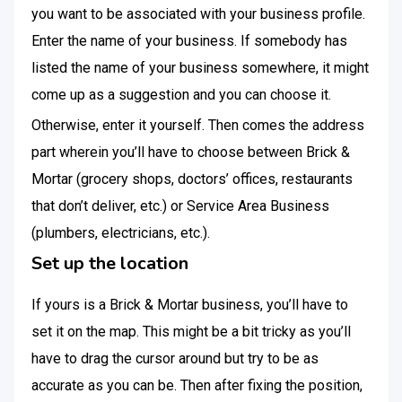
you want to be associated with your business profile.
Enter the name of your business. If somebody has
listed the name of your business somewhere, it might
come up as a suggestion and you can choose it.
Otherwise, enter it yourself. Then comes the address
part wherein you’ll have to choose between Brick &
Mortar (grocery shops, doctors’ offices, restaurants
that don’t deliver, etc.) or Service Area Business
(plumbers, electricians, etc.).
Set up the location
If yours is a Brick & Mortar business, you’ll have to
set it on the map. This might be a bit tricky as you’ll
have to drag the cursor around but try to be as
accurate as you can be. Then after fixing the position,