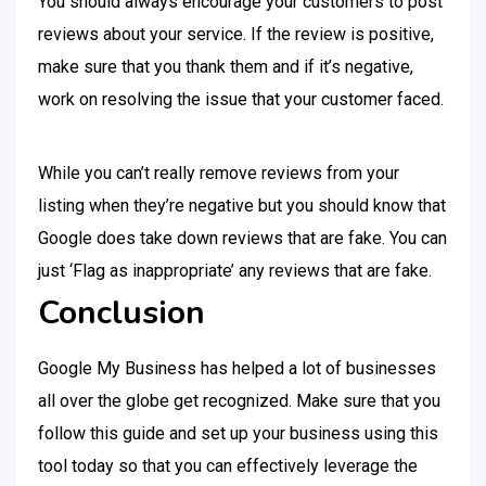
You should always encourage your customers to post
reviews about your service. If the review is positive,
make sure that you thank them and if it’s negative,
work on resolving the issue that your customer faced.
While you can’t really remove reviews from your
listing when they’re negative but you should know that
Google does take down reviews that are fake. You can
just ‘Flag as inappropriate’ any reviews that are fake.
Conclusion
Google My Business has helped a lot of businesses
all over the globe get recognized. Make sure that you
follow this guide and set up your business using this
tool today so that you can effectively leverage the