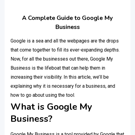
A Complete Guide to Google My
Business
Google is a sea and all the webpages are the drops
that come together to fill its ever-expanding depths.
Now, for all the businesses out there, Google My
Business is the lifeboat that can help them in
increasing their visibility. In this article, we’ll be
explaining why it is necessary for a business, and
how to go about using the tool.
What is Google My
Business?
Google My Business is a tool provided by Google that