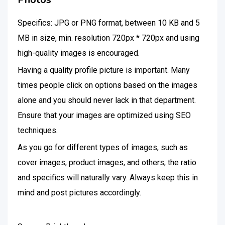
Specifics: JPG or PNG format, between 10 KB and 5
MB in size, min. resolution 720px * 720px and using
high-quality images is encouraged.
Having a quality profile picture is important. Many
times people click on options based on the images
alone and you should never lack in that department.
Ensure that your images are optimized using SEO
techniques.
As you go for different types of images, such as
cover images, product images, and others, the ratio
and specifics will naturally vary. Always keep this in
mind and post pictures accordingly.