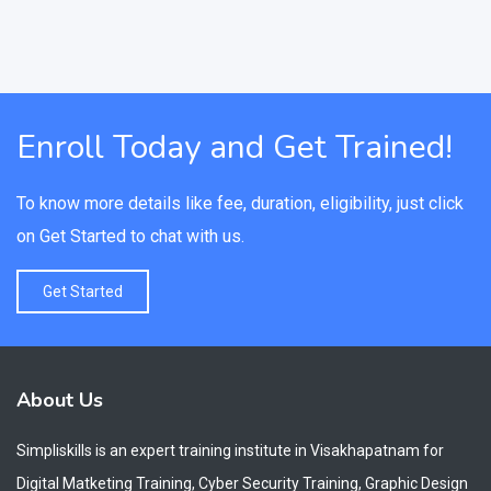
Enroll Today and Get Trained!
To know more details like fee, duration, eligibility, just click
on Get Started to chat with us.
Get Started
About Us
Simpliskills is an expert training institute in Visakhapatnam for
Digital Matketing Training, Cyber Security Training, Graphic Design