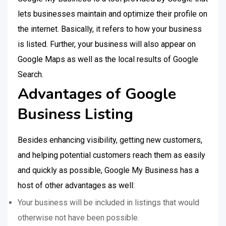
lets businesses maintain and optimize their profile on
the internet. Basically, it refers to how your business
is listed. Further, your business will also appear on
Google Maps as well as the local results of Google
Search.
Advantages of Google
Business Listing
Besides enhancing visibility, getting new customers,
and helping potential customers reach them as easily
and quickly as possible, Google My Business has a
host of other advantages as well:
Your business will be included in listings that would
otherwise not have been possible.