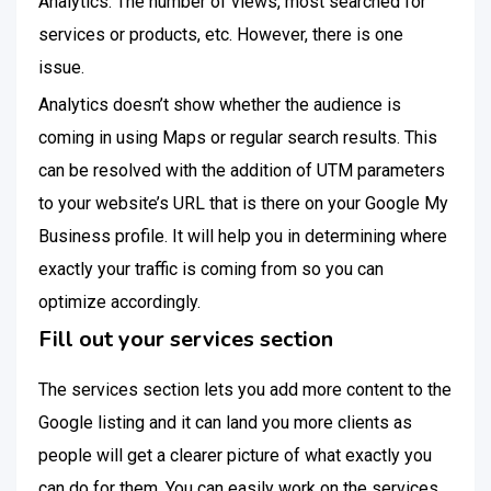
Analytics. The number of views, most searched for
services or products, etc. However, there is one
issue.
Analytics doesn’t show whether the audience is
coming in using Maps or regular search results. This
can be resolved with the addition of UTM parameters
to your website’s URL that is there on your Google My
Business profile. It will help you in determining where
exactly your traffic is coming from so you can
optimize accordingly.
Fill out your services section
The services section lets you add more content to the
Google listing and it can land you more clients as
people will get a clearer picture of what exactly you
can do for them. You can easily work on the services