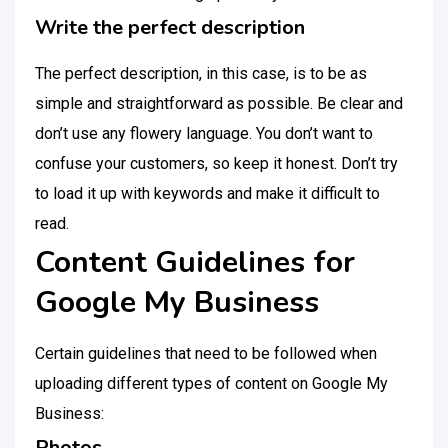
Write the perfect description
The perfect description, in this case, is to be as
simple and straightforward as possible. Be clear and
don’t use any flowery language. You don’t want to
confuse your customers, so keep it honest. Don’t try
to load it up with keywords and make it difficult to
read.
Content Guidelines for
Google My Business
Certain guidelines that need to be followed when
uploading different types of content on Google My
Business:
Photos