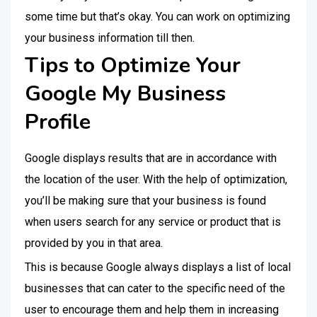
some time but that’s okay. You can work on optimizing
your business information till then.
Tips to Optimize Your
Google My Business
Profile
Google displays results that are in accordance with
the location of the user. With the help of optimization,
you’ll be making sure that your business is found
when users search for any service or product that is
provided by you in that area.
This is because Google always displays a list of local
businesses that can cater to the specific need of the
user to encourage them and help them in increasing