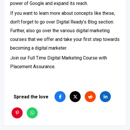
power of Google and expand its reach.
If you want to learn more about concepts like these,
don’t forget to go over Digital Ready’s Blog section.
Further, also go over the various digital marketing
courses that we offer and take your first step towards
becoming a digital marketer.
Join our Full Time Digital Marketing Course with
Placement Assurance.
Spread the love