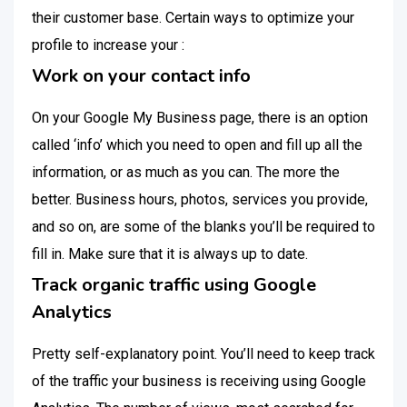
their customer base. Certain ways to optimize your
profile to increase your :
Work on your contact info
On your Google My Business page, there is an option
called ‘info’ which you need to open and fill up all the
information, or as much as you can. The more the
better. Business hours, photos, services you provide,
and so on, are some of the blanks you’ll be required to
fill in. Make sure that it is always up to date.
Track organic traffic using Google
Analytics
Pretty self-explanatory point. You’ll need to keep track
of the traffic your business is receiving using Google