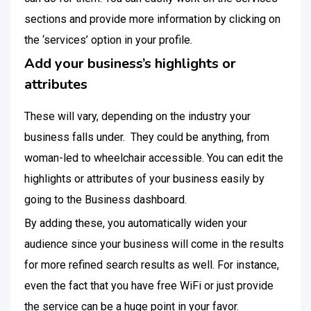
sections and provide more information by clicking on
the ‘services’ option in your profile.
Add your business’s highlights or
attributes
These will vary, depending on the industry your
business falls under. They could be anything, from
woman-led to wheelchair accessible. You can edit the
highlights or attributes of your business easily by
going to the Business dashboard.
By adding these, you automatically widen your
audience since your business will come in the results
for more refined search results as well. For instance,
even the fact that you have free WiFi or just provide
the service can be a huge point in your favor.