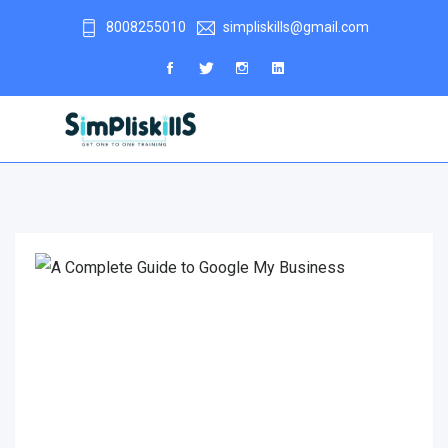
8008255010
simpliskills@gmail.com