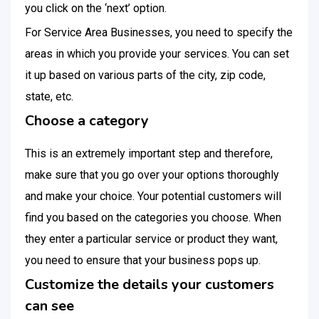
you click on the ‘next’ option.
For Service Area Businesses, you need to specify the
areas in which you provide your services. You can set
it up based on various parts of the city, zip code,
state, etc.
Choose a category
This is an extremely important step and therefore,
make sure that you go over your options thoroughly
and make your choice. Your potential customers will
find you based on the categories you choose. When
they enter a particular service or product they want,
you need to ensure that your business pops up.
Customize the details your customers
can see