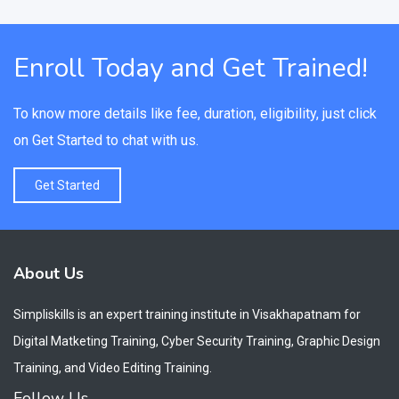
Enroll Today and Get Trained!
To know more details like fee, duration, eligibility, just click
on Get Started to chat with us.
Get Started
About Us
Simpliskills is an expert training institute in Visakhapatnam for
Digital Matketing Training, Cyber Security Training, Graphic Design
Training, and Video Editing Training.
Follow Us