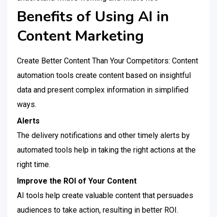
Benefits of Using AI in
Content Marketing
Create Better Content Than Your Competitors: Content
automation tools create content based on insightful
data and present complex information in simplified
ways.
Alerts
The delivery notifications and other timely alerts by
automated tools help in taking the right actions at the
right time.
Improve the ROI of Your Content
AI tools help create valuable content that persuades
audiences to take action, resulting in better ROI.