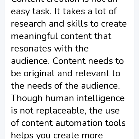
easy task. It takes a lot of
research and skills to create
meaningful content that
resonates with the
audience. Content needs to
be original and relevant to
the needs of the audience.
Though human intelligence
is not replaceable, the use
of content automation tools
helps you create more