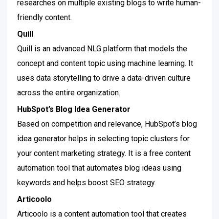
researches on multiple existing blogs to write human-
friendly content.
Quill
Quill is an advanced NLG platform that models the
concept and content topic using machine learning. It
uses data storytelling to drive a data-driven culture
across the entire organization.
HubSpot’s Blog Idea Generator
Based on competition and relevance, HubSpot’s blog
idea generator helps in selecting topic clusters for
your content marketing strategy. It is a free content
automation tool that automates blog ideas using
keywords and helps boost SEO strategy.
Articoolo
Articoolo is a content automation tool that creates