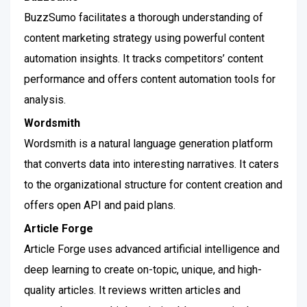
BuzzSumo facilitates a thorough understanding of
content marketing strategy using powerful content
automation insights. It tracks competitors’ content
performance and offers content automation tools for
analysis.
Wordsmith
Wordsmith is a natural language generation platform
that converts data into interesting narratives. It caters
to the organizational structure for content creation and
offers open API and paid plans.
Article Forge
Article Forge uses advanced artificial intelligence and
deep learning to create on-topic, unique, and high-
quality articles. It reviews written articles and