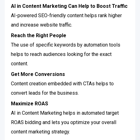
AI in Content Marketing Can Help to Boost Traffic
AI-powered SEO-friendly content helps rank higher
and increase website traffic.
Reach the Right People
The use of specific keywords by automation tools
helps to reach audiences looking for the exact
content.
Get More Conversions
Content creation embedded with CTAs helps to
convert leads for the business.
Maximize ROAS
AI in Content Marketing helps in automated target
ROAS bidding and lets you optimize your overall
content marketing strategy.