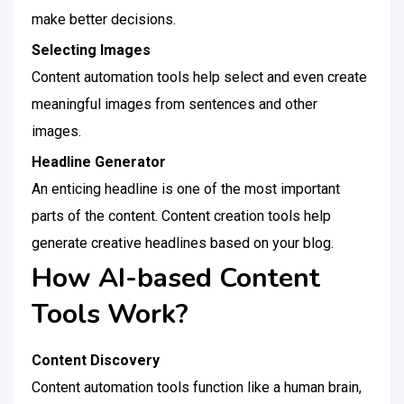
make better decisions.
Selecting Images
Content automation tools help select and even create
meaningful images from sentences and other
images.
Headline Generator
An enticing headline is one of the most important
parts of the content. Content creation tools help
generate creative headlines based on your blog.
How AI-based Content
Tools Work?
Content Discovery
Content automation tools function like a human brain,