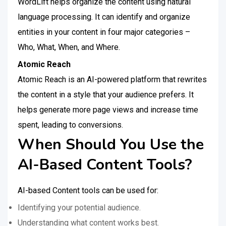
WordLift helps organize the content using natural
language processing. It can identify and organize
entities in your content in four major categories –
Who, What, When, and Where.
Atomic Reach
Atomic Reach is an AI-powered platform that rewrites
the content in a style that your audience prefers. It
helps generate more page views and increase time
spent, leading to conversions.
When Should You Use the
AI-Based Content Tools?
AI-based Content tools can be used for:
Identifying your potential audience.
Understanding what content works best.