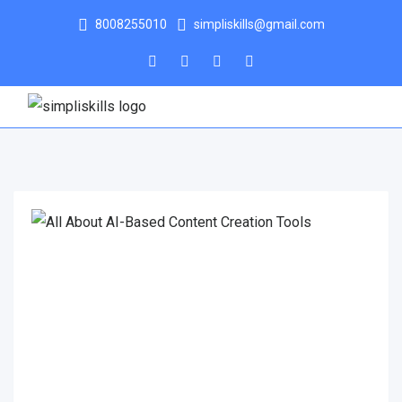
8008255010
simpliskills@gmail.com