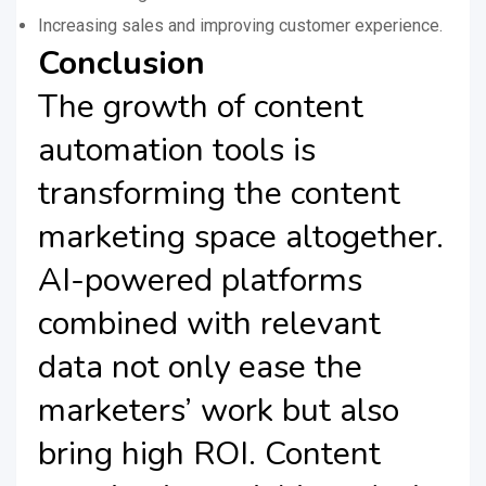
Increasing sales and improving customer experience.
Conclusion
The growth of content
automation tools is
transforming the content
marketing space altogether.
AI-powered platforms
combined with relevant
data not only ease the
marketers’ work but also
bring high ROI. Content