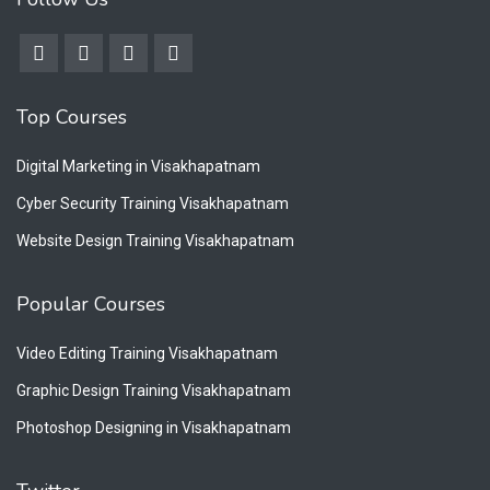
Top Courses
Digital Marketing in Visakhapatnam
Cyber Security Training Visakhapatnam
Website Design Training Visakhapatnam
Popular Courses
Video Editing Training Visakhapatnam
Graphic Design Training Visakhapatnam
Photoshop Designing in Visakhapatnam