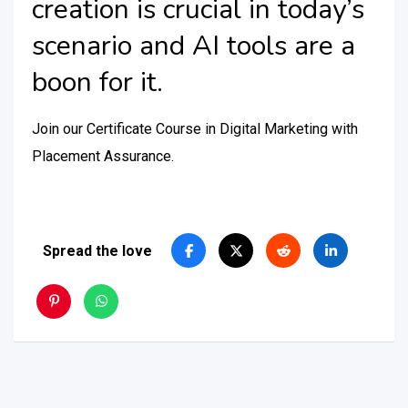
creation is crucial in today’s
scenario and AI tools are a
boon for it.
Join our Certificate Course in Digital Marketing with
Placement Assurance.
Spread the love