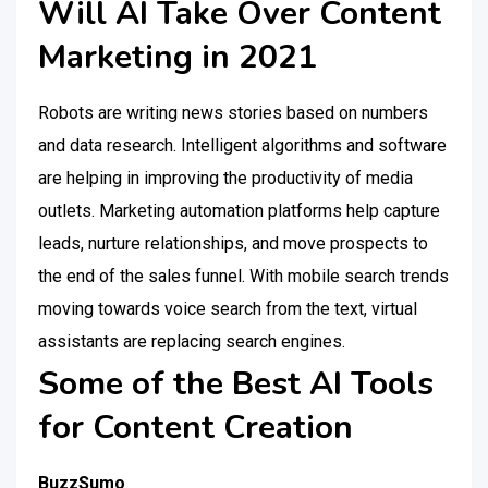
Will AI Take Over Content
Marketing in 2021
Robots are writing news stories based on numbers
and data research. Intelligent algorithms and software
are helping in improving the productivity of media
outlets. Marketing automation platforms help capture
leads, nurture relationships, and move prospects to
the end of the sales funnel. With mobile search trends
moving towards voice search from the text, virtual
assistants are replacing search engines.
Some of the Best AI Tools
for Content Creation
BuzzSumo