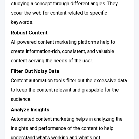
studying a concept through different angles. They
scour the web for content related to specific
keywords.
Robust Content
AI-powered content marketing platforms help to
create information-rich, consistent, and valuable
content serving the needs of the user.
Filter Out Noisy Data
Content automation tools filter out the excessive data
to keep the content relevant and graspable for the
audience.
Analyze Insights
Automated content marketing helps in analyzing the
insights and performance of the content to help
understand what’s working and what’s not.