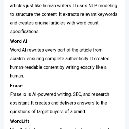
articles just like human writers. It uses NLP modeling
to structure the content. It extracts relevant keywords
and creates original articles with word count
specifications.
Word AI
Word AI rewrites every part of the article from
scratch, ensuring complete authenticity. It creates
human-readable content by writing exactly like a
human.
Frase
Frase.io is AI-powered writing, SEO, and research
assistant. It creates and delivers answers to the
questions of target buyers of a brand.
WordLift