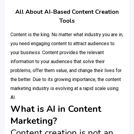
All About AI-Based Content Creation
Tools
Content is the king. No matter what industry you are in,
you need engaging content to attract audiences to
your business. Content provides the relevant
information to your audiences that solve their
problems, offer them value, and change their lives for
the better. Due to its growing importance, the content
marketing industry is evolving at a rapid scale using
AI.
What is AI in Content
Marketing?
Content creation is not an