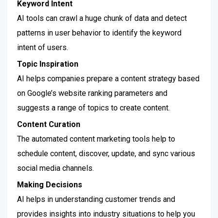
Keyword Intent
AI tools can crawl a huge chunk of data and detect
patterns in user behavior to identify the keyword
intent of users.
Topic Inspiration
AI helps companies prepare a content strategy based
on Google’s website ranking parameters and
suggests a range of topics to create content.
Content Curation
The automated content marketing tools help to
schedule content, discover, update, and sync various
social media channels.
Making Decisions
AI helps in understanding customer trends and
provides insights into industry situations to help you