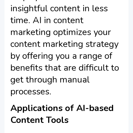
insightful content in less
time. AI in content
marketing optimizes your
content marketing strategy
by offering you a range of
benefits that are difficult to
get through manual
processes.
Applications of AI-based
Content Tools