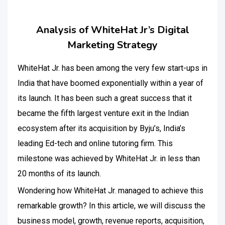
Analysis of WhiteHat Jr’s Digital
Marketing Strategy
WhiteHat Jr. has been among the very few start-ups in
India that have boomed exponentially within a year of
its launch. It has been such a great success that it
became the fifth largest venture exit in the Indian
ecosystem after its acquisition by Byju’s, India’s
leading Ed-tech and online tutoring firm. This
milestone was achieved by WhiteHat Jr. in less than
20 months of its launch.
Wondering how WhiteHat Jr. managed to achieve this
remarkable growth? In this article, we will discuss the
business model, growth, revenue reports, acquisition,