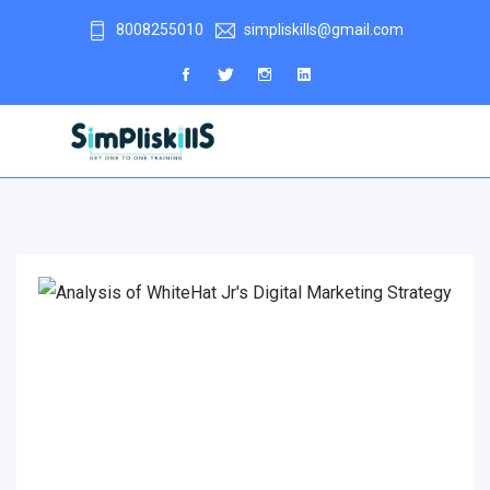
8008255010
simpliskills@gmail.com