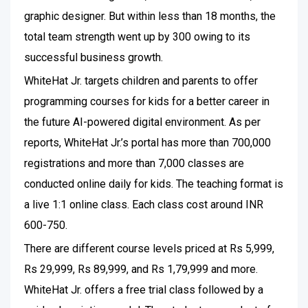
graphic designer. But within less than 18 months, the
total team strength went up by 300 owing to its
successful business growth.
WhiteHat Jr. targets children and parents to offer
programming courses for kids for a better career in
the future AI-powered digital environment. As per
reports, WhiteHat Jr.’s portal has more than 700,000
registrations and more than 7,000 classes are
conducted online daily for kids. The teaching format is
a live 1:1 online class. Each class cost around INR
600-750.
There are different course levels priced at Rs 5,999,
Rs 29,999, Rs 89,999, and Rs 1,79,999 and more.
WhiteHat Jr. offers a free trial class followed by a