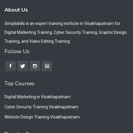
About Us
Simpliskills is an expert training institute in Visakhapatnam for
Digital Matketing Training, Cyber Security Training, Graphic Design
Training, and Video Editing Training.
Follow Us
Top Courses
Digital Marketing in Visakhapatnam
Cyber Security Training Visakhapatnam
Website Design Training Visakhapatnam