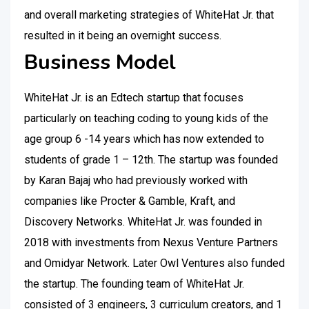
and overall marketing strategies of WhiteHat Jr. that
resulted in it being an overnight success.
Business Model
WhiteHat Jr. is an Edtech startup that focuses
particularly on teaching coding to young kids of the
age group 6 -14 years which has now extended to
students of grade 1 – 12th. The startup was founded
by Karan Bajaj who had previously worked with
companies like Procter & Gamble, Kraft, and
Discovery Networks. WhiteHat Jr. was founded in
2018 with investments from Nexus Venture Partners
and Omidyar Network. Later Owl Ventures also funded
the startup. The founding team of WhiteHat Jr.
consisted of 3 engineers, 3 curriculum creators, and 1