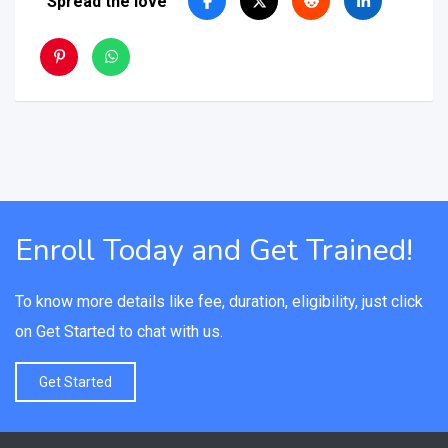
Spread the love
Enroll Today and Get Trained!
To know more details like fee, duration, eligibility, just click
on Get Started to chat with us.
Get Started