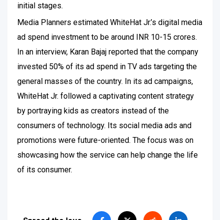
initial stages.
Media Planners estimated WhiteHat Jr.’s digital media
ad spend investment to be around INR 10-15 crores.
In an interview, Karan Bajaj reported that the company
invested 50% of its ad spend in TV ads targeting the
general masses of the country. In its ad campaigns,
WhiteHat Jr. followed a captivating content strategy
by portraying kids as creators instead of the
consumers of technology. Its social media ads and
promotions were future-oriented. The focus was on
showcasing how the service can help change the life
of its consumer.