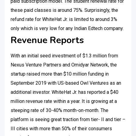
paid subscription model. The student renewal rate for
these paid classes is around 75%. Surprisingly, the
refund rate for WhiteHat Jr. is limited to around 3%
only which is very low for any Indian Edtech company.
Revenue Reports
With an initial seed investment of $1.3 million from
Nexus Venture Partners and Omidyar Network, the
startup raised more than $10 million funding in
September 2019 with US-based Owl Ventures as an
additional investor. WhiteHat Jr. has reported a $40
million revenue rate within a year. It is growing at a
steeping rate of 30-40% month-on-month. The
platform is seeing great traction from tier- II and tier –
III cities with more than 50% of their consumers