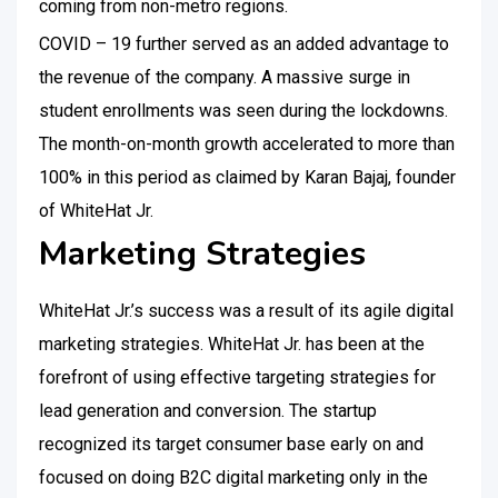
coming from non-metro regions.
COVID – 19 further served as an added advantage to
the revenue of the company. A massive surge in
student enrollments was seen during the lockdowns.
The month-on-month growth accelerated to more than
100% in this period as claimed by Karan Bajaj, founder
of WhiteHat Jr.
Marketing Strategies
WhiteHat Jr.’s success was a result of its agile digital
marketing strategies. WhiteHat Jr. has been at the
forefront of using effective targeting strategies for
lead generation and conversion. The startup
recognized its target consumer base early on and
focused on doing B2C digital marketing only in the