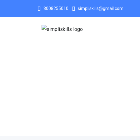
8008255010
simpliskills@gmail.com