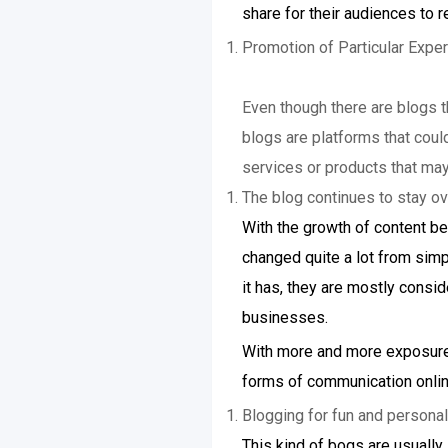
share for their audiences to r
Promotion of Particular Exper
Even though there are blogs t
blogs are platforms that coul
services or products that may
The blog continues to stay ov
With the growth of content be
changed quite a lot from simpl
it has, they are mostly consid
businesses.
With more and more exposure 
forms of communication onlin
Blogging for fun and persona
This kind of bogs are usually