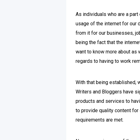
As individuals who are a part 
usage of the internet for our 
from it for our businesses, j
being the fact that the intern
want to know more about as we
regards to having to work rem
With that being established, 
Writers and Bloggers have sig
products and services to havi
to provide quality content fo
requirements are met.