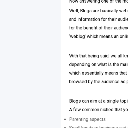
Now answering one of the m
Well, Blogs are basically we
and information for their aud
for the benefit of their audie
‘weblog’ which means an onlin
With that being said, we all k
depending on what is the main
which essentially means that t
browsed by the audience as p
Blogs can aim at a single top
A few common niches that you
Parenting aspects
Small/medium business and t