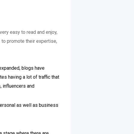
very easy to read and enjoy,
 to promote their expertise,
e expanded, blogs have
s having a lot of traffic that
, influencers and
personal as well as business
 a stage where there are