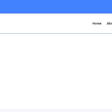
Home
Abo