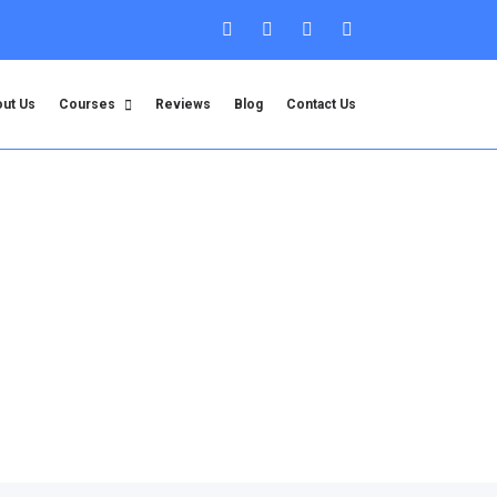
ut Us
Courses
Reviews
Blog
Contact Us