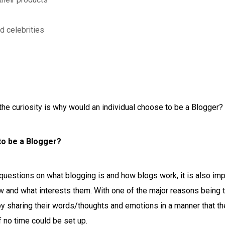
d celebrities
the curiosity is why would an individual choose to be a Blogger?
to be a Blogger?
uestions on what blogging is and how blogs work, it is also imp
 and what interests them. With one of the major reasons being t
 by sharing their words/thoughts and emotions in a manner that th
f no time could be set up.