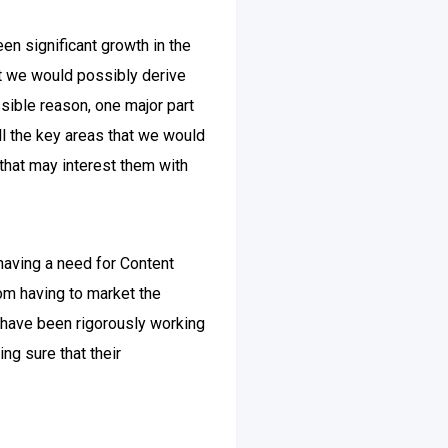
een significant growth in the
hat we would possibly derive
sible reason, one major part
all the key areas that we would
 that may interest them with
having a need for Content
rom having to market the
 have been rigorously working
ng sure that their