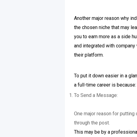
Another major reason why indiv
the chosen niche that may lea
you to earn more as a side hu
and integrated with company w
their platform.
To put it down easier in a gl
a full-time career is because:
To Send a Message:
One major reason for putting 
through the post.
This may be by a professional