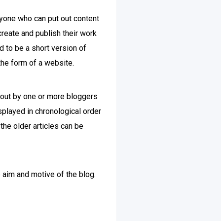
nyone who can put out content
create and publish their work
d to be a short version of
the form of a website.
ut out by one or more bloggers
played in chronological order
the older articles can be
e aim and motive of the blog.