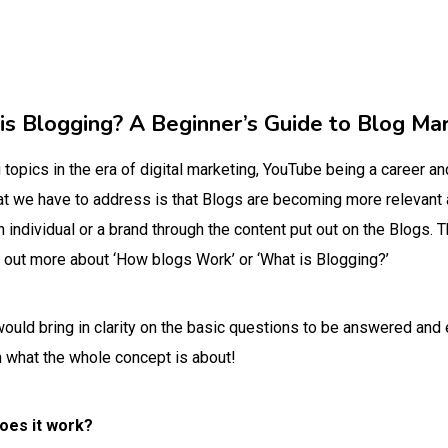
s Blogging? A Beginner’s Guide to Blog Ma
topics in the era of digital marketing, YouTube being a career an
that we have to address is that Blogs are becoming more relevant 
individual or a brand through the content put out on the Blogs. Th
 out more about ‘How blogs Work’ or ‘What is Blogging?’
 would bring in clarity on the basic questions to be answered an
n what the whole concept is about!
oes it work?