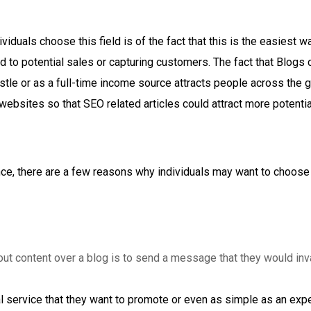
iduals choose this field is of the fact that this is the easiest 
d to potential sales or capturing customers. The fact that Blogs
stle or as a full-time income source attracts people across the 
ebsites so that SEO related articles could attract more potentia
ance, there are a few reasons why individuals may want to choose
out content over a blog is to send a message that they would in
 service that they want to promote or even as simple as an expe