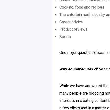
Cooking, food and recipes
The entertainment industry an
Career advice
Product reviews
Sports
One major question arises is 
Why do Individuals choose 
While we have answered the q
many people are blogging now
interests in creating content
a few clicks and in a matter o