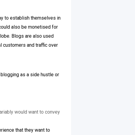
way to establish themselves in
 could also be monetised for
globe. Blogs are also used
l customers and traffic over
 blogging as a side hustle or
variably would want to convey
rience that they want to