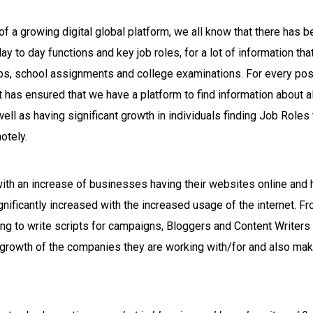
of a growing digital global platform, we all know that there has b
day to day functions and key job roles, for a lot of information t
obs, school assignments and college examinations. For every pos
et has ensured that we have a platform to find information about 
ll as having significant growth in individuals finding Job Roles
otely.
with an increase of businesses having their websites online and 
nificantly increased with the increased usage of the internet. F
ng to write scripts for campaigns, Bloggers and Content Writers
r growth of the companies they are working with/for and also maki