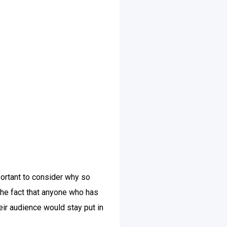
ortant to consider why so
he fact that anyone who has
eir audience would stay put in