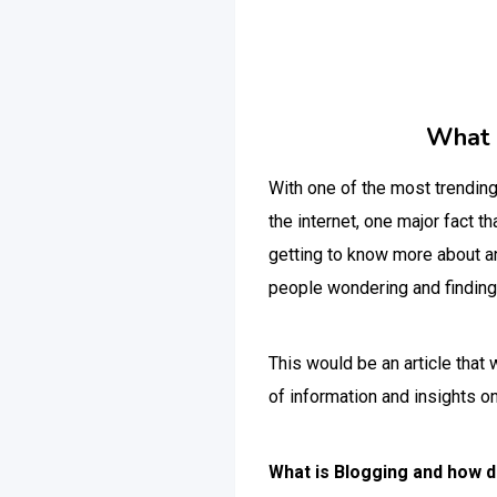
What i
With one of the most trending 
the internet, one major fact 
getting to know more about an 
people wondering and finding
This would be an article that
of information and insights o
What is Blogging and how d