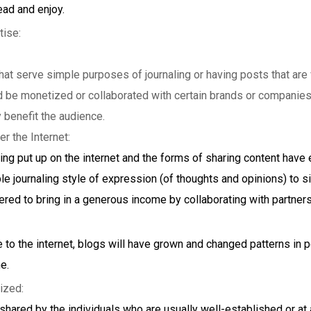
ead and enjoy.
tise:
hat serve simple purposes of journaling or having posts that are 
d be monetized or collaborated with certain brands or companies
 benefit the audience.
er the Internet:
ing put up on the internet and the forms of sharing content hav
e journaling style of expression (of thoughts and opinions) to site
ered to bring in a generous income by collaborating with partners
to the internet, blogs will have grown and changed patterns in 
e.
lized:
 shared by the individuals who are usually well-established or at