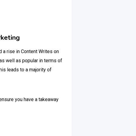
rketing
d a rise in Content Writes on
as well as popular in terms of
is leads to a majority of
d ensure you have a takeaway