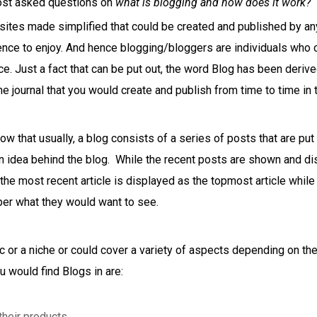
ost asked questions on
what is blogging and how does it work?
bsites made simplified that could be created and published by a
ience to enjoy. And hence blogging/bloggers are individuals who 
nce. Just a fact that can be put out, the word Blog has been derive
e journal that you would create and publish from time to time in 
now that usually, a blog consists of a series of posts that are p
 idea behind the blog. While the recent posts are shown and dis
he most recent article is displayed as the topmost article while 
er what they would want to see.
ic or a niche or could cover a variety of aspects depending on th
 would find Blogs in are:
heir products